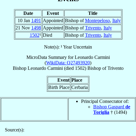
Date
Event
Title
10 Jan
1491
Appointed
Bishop of
Montepeloso
,
Italy
21 Nov
1498
Appointed
Bishop of
Trivento
,
Italy
1502
¹
Died
Bishop of
Trivento
,
Italy
Note(s): ¹ Year Uncertain
MicroData Summary for
Leonardo Carmini
(
WikiData: Q27493920
)
Bishop
Leonardo
Carmini
(died 1502)
Bishop
of
Trivento
Event
Place
Birth Place
Cerbaria
Principal Consecrator of:
Bishop Gaspard
de
Toriglia
† (1494)
Source(s):