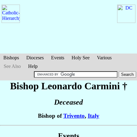
Bishops
Dioceses
Events
Holy See
Various
See Also
Help
Bishop Leonardo
Carmini
†
Deceased
Bishop of
Trivento
,
Italy
Events