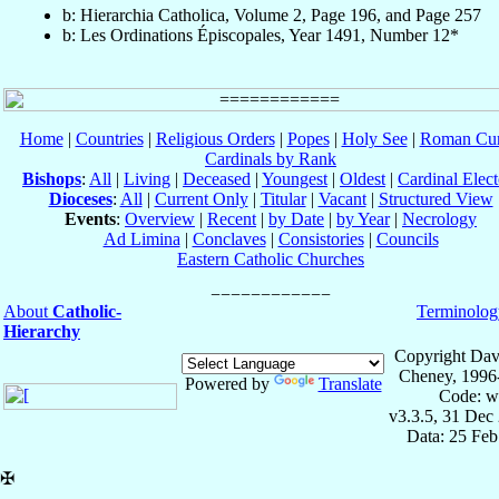
b: Hierarchia Catholica, Volume 2, Page 196, and Page 257
b: Les Ordinations Épiscopales, Year 1491, Number 12*
Home
|
Countries
|
Religious Orders
|
Popes
|
Holy See
|
Roman Cur
Cardinals by Rank
Bishops
:
All
|
Living
|
Deceased
|
Youngest
|
Oldest
|
Cardinal Elect
Dioceses
:
All
|
Current Only
|
Titular
|
Vacant
|
Structured View
Events
:
Overview
|
Recent
|
by Date
|
by Year
|
Necrology
Ad Limina
|
Conclaves
|
Consistories
|
Councils
Eastern Catholic Churches
About
Catholic-
Terminolog
Hierarchy
Copyright Dav
Cheney, 1996
Powered by
Translate
Code: w
v3.3.5, 31 Dec
Data: 25 Fe
✠