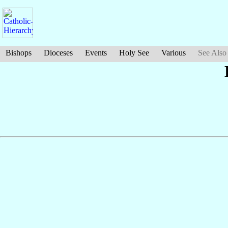
Bishops
Dioceses
Events
Holy See
Various
See Also