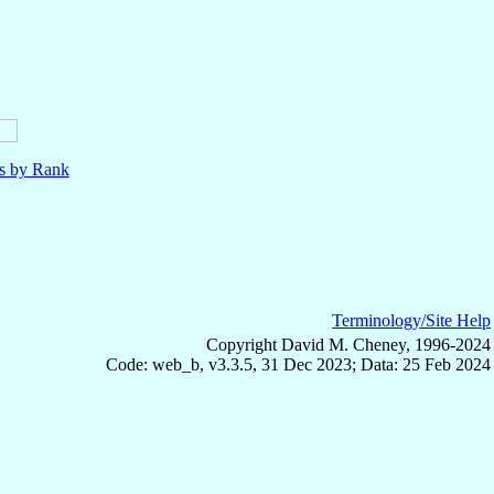
ls by Rank
Terminology/Site Help
Copyright David M. Cheney, 1996-2024
Code: web_b, v3.3.5, 31 Dec 2023; Data: 25 Feb 2024