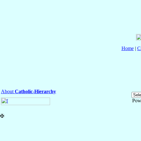
Home
|
C
About
Catholic-Hierarchy
Pow
✠