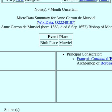
Note(s): ² Month Uncertain
MicroData Summary for
Anne Carron de Murviel
(
WikiData: Q22248187
)
p
Anne
Carron de Murviel
(born 1568, died
8 Sep 1652
)
Bishop
of
Mon
Event
Place
Birth Place
Murviel
Principal Consecrator:
François
Cardinal
d’E
Archbishop of
Borde
Source(s):