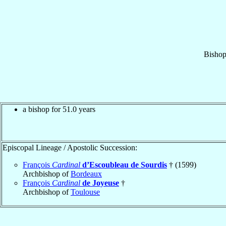
Bisho
a bishop for 51.0 years
Episcopal Lineage / Apostolic Succession:
François
Cardinal
d’Escoubleau de Sourdis
† (1599)
Archbishop of
Bordeaux
François
Cardinal
de Joyeuse
†
Archbishop of
Toulouse