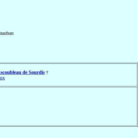
tauban
scoubleau de Sourdis
†
aux