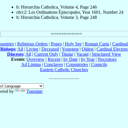
b: Hierarchia Catholica, Volume 4, Page 246
ob/c2: Les Ordinations Épiscopales, Year 1601, Number 24
b: Hierarchia Catholica, Volume 3, Page 248
ountries
|
Religious Orders
|
Popes
|
Holy See
|
Roman Curia
|
Cardina
Bishops
:
All
|
Living
|
Deceased
|
Youngest
|
Oldest
|
Cardinal Electors
Dioceses
:
All
|
Current Only
|
Titular
|
Vacant
|
Structured View
Events
:
Overview
|
Recent
|
by Date
|
by Year
|
Necrology
Ad Limina
|
Conclaves
|
Consistories
|
Councils
Eastern Catholic Churches
ered by
Translate