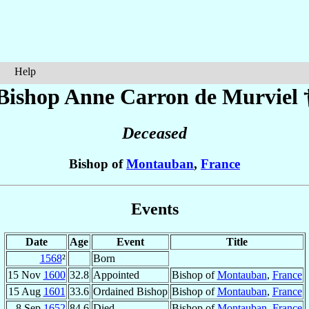
Help
Bishop Anne
Carron de Murviel
Deceased
Bishop of
Montauban
,
France
Events
Date
Age
Event
Title
1568
²
Born
15 Nov
1600
32.8
Appointed
Bishop of
Montauban
,
France
15 Aug
1601
33.6
Ordained Bishop
Bishop of
Montauban
,
France
8 Sep
1652
84.6
Died
Bishop of
Montauban
,
France