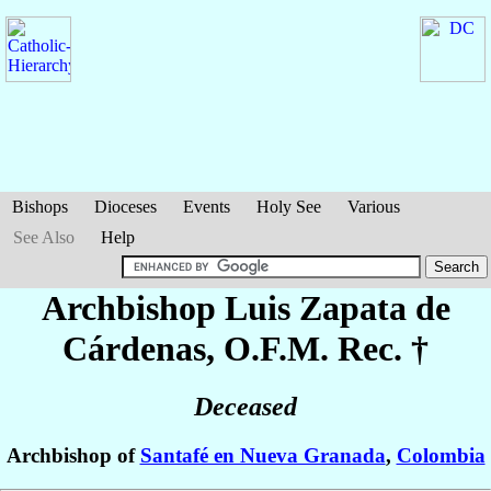
Bishops
Dioceses
Events
Holy See
Various
See Also
Help
Archbishop Luis
Zapata de
Cárdenas
, O.F.M. Rec. †
Deceased
Archbishop of
Santafé en Nueva Granada
,
Colombia