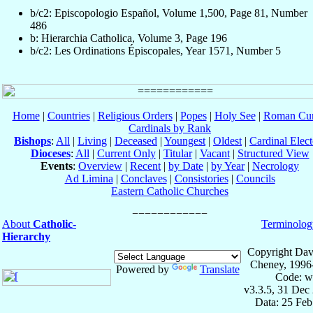
b/c2: Episcopologio Español, Volume 1,500, Page 81, Number
486
b: Hierarchia Catholica, Volume 3, Page 196
b/c2: Les Ordinations Épiscopales, Year 1571, Number 5
Home
|
Countries
|
Religious Orders
|
Popes
|
Holy See
|
Roman Cur
Cardinals by Rank
Bishops
:
All
|
Living
|
Deceased
|
Youngest
|
Oldest
|
Cardinal Elect
Dioceses
:
All
|
Current Only
|
Titular
|
Vacant
|
Structured View
Events
:
Overview
|
Recent
|
by Date
|
by Year
|
Necrology
Ad Limina
|
Conclaves
|
Consistories
|
Councils
Eastern Catholic Churches
About
Catholic-
Terminolog
Hierarchy
Copyright Dav
Cheney, 1996
Powered by
Translate
Code: w
v3.3.5, 31 Dec
Data: 25 Fe