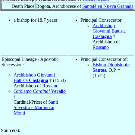
Death Place
Bogota, Archdiocese of
Santafé en Nueva Granada
a bishop for 18.7 years
Principal Consecrator:
Archbishop
Giovanni Battista
Castagna
†
Archbishop of
Rossano
Episcopal Lineage / Apostolic
Principal Consecrator of:
Succession:
Bishop Dionisio
de
Santos
, O.P. †
Archbishop Giovanni
(1575)
Battista
Castagna
† (1553)
Archbishop of
Rossano
Girolamo
Cardinal
Verallo
†
Cardinal-Priest of
Santi
Silvestro e Martino ai
Monti
Source(s):