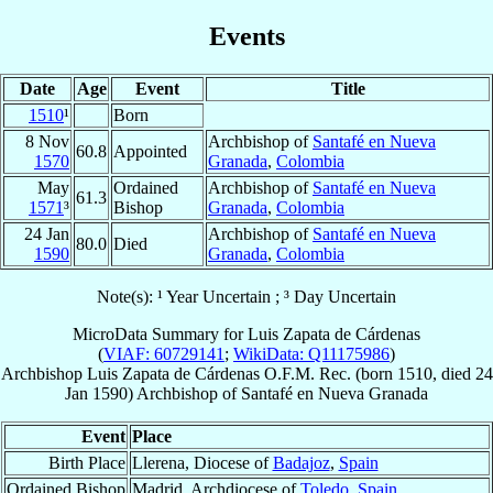
Events
Date
Age
Event
Title
1510
¹
Born
8 Nov
Archbishop of
Santafé en Nueva
60.8
Appointed
1570
Granada
,
Colombia
May
Ordained
Archbishop of
Santafé en Nueva
61.3
1571
³
Bishop
Granada
,
Colombia
24 Jan
Archbishop of
Santafé en Nueva
80.0
Died
1590
Granada
,
Colombia
Note(s): ¹ Year Uncertain ; ³ Day Uncertain
MicroData Summary for
Luis Zapata de Cárdenas
(
VIAF: 60729141
;
WikiData: Q11175986
)
Archbishop
Luis
Zapata de Cárdenas
O.F.M. Rec.
(born 1510, died
24
Jan 1590
)
Archbishop
of
Santafé en Nueva Granada
Event
Place
Birth Place
Llerena, Diocese of
Badajoz
,
Spain
Ordained Bishop
Madrid, Archdiocese of
Toledo
,
Spain