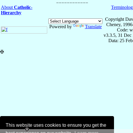
About
Catholic-
Terminolog
Hierarchy
Copyright Dav
Cheney, 1996
Powered by
Translate
Code: w
v3.3.5, 31 Dec
Data: 25 Fe
✠
This website uses cookies to ensure you get the