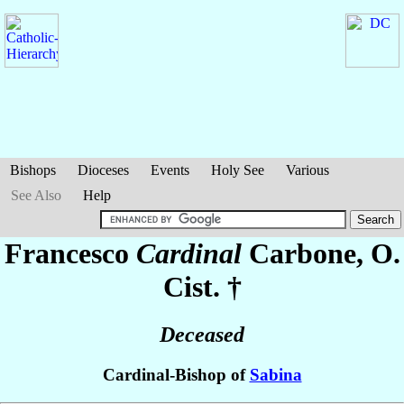
Bishops
Dioceses
Events
Holy See
Various
See Also
Help
Francesco
Cardinal
Carbone
, O.
Cist. †
Deceased
Cardinal-Bishop of
Sabina