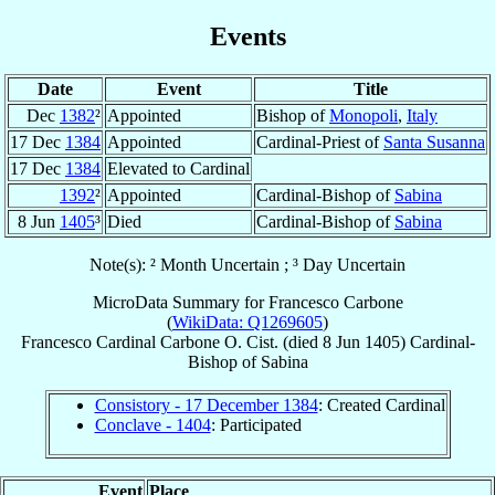
Events
Date
Event
Title
Dec
1382
²
Appointed
Bishop of
Monopoli
,
Italy
17 Dec
1384
Appointed
Cardinal-Priest of
Santa Susanna
17 Dec
1384
Elevated to Cardinal
1392
²
Appointed
Cardinal-Bishop of
Sabina
8 Jun
1405
³
Died
Cardinal-Bishop of
Sabina
Note(s): ² Month Uncertain ; ³ Day Uncertain
MicroData Summary for
Francesco Carbone
(
WikiData: Q1269605
)
Francesco
Cardinal
Carbone
O. Cist.
(died
8 Jun 1405
)
Cardinal-
Bishop
of
Sabina
Consistory - 17 December 1384
: Created Cardinal
Conclave - 1404
: Participated
Event
Place