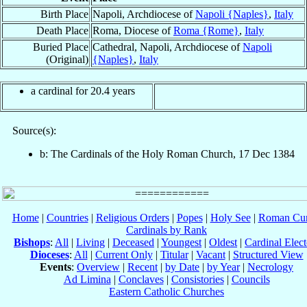
Birth Place
Napoli, Archdiocese of
Napoli {Naples}
,
Italy
Death Place
Roma, Diocese of
Roma {Rome}
,
Italy
Buried Place
Cathedral, Napoli, Archdiocese of
Napoli
(Original)
{Naples}
,
Italy
a cardinal for 20.4 years
Source(s):
b: The Cardinals of the Holy Roman Church, 17 Dec 1384
Home
|
Countries
|
Religious Orders
|
Popes
|
Holy See
|
Roman Cur
Cardinals by Rank
Bishops
:
All
|
Living
|
Deceased
|
Youngest
|
Oldest
|
Cardinal Elect
Dioceses
:
All
|
Current Only
|
Titular
|
Vacant
|
Structured View
Events
:
Overview
|
Recent
|
by Date
|
by Year
|
Necrology
Ad Limina
|
Conclaves
|
Consistories
|
Councils
Eastern Catholic Churches