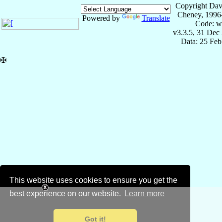
Copyright Dav
Cheney, 1996
Powered by
Translate
Code: w
v3.3.5, 31 Dec
Data: 25 Fe
✠
This website uses cookies to ensure you get the
best experience on our website.
Learn more
Got it!