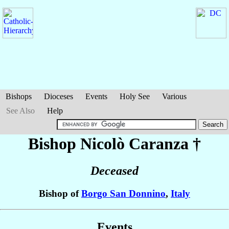
Bishops
Dioceses
Events
Holy See
Various
See Also
Help
Bishop Nicolò
Caranza
†
Deceased
Bishop of
Borgo San Donnino
,
Italy
Events