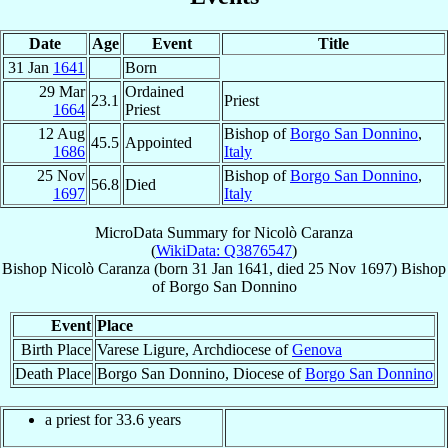
Date
Age
Event
Title
31 Jan
1641
Born
29 Mar
Ordained
23.1
Priest
1664
Priest
12 Aug
Bishop of
Borgo San Donnino
,
45.5
Appointed
1686
Italy
25 Nov
Bishop of
Borgo San Donnino
,
56.8
Died
1697
Italy
MicroData Summary for
Nicolò Caranza
(
WikiData: Q3876547
)
Bishop
Nicolò
Caranza
(born
31 Jan 1641
, died
25 Nov 1697
)
Bishop
of
Borgo San Donnino
Event
Place
Birth Place
Varese Ligure, Archdiocese of
Genova
Death Place
Borgo San Donnino, Diocese of
Borgo San Donnino
a priest for 33.6 years