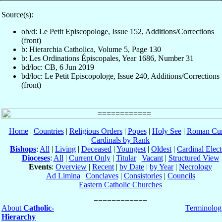
Source(s):
ob/d: Le Petit Episcopologe, Issue 152, Additions/Corrections
(front)
b: Hierarchia Catholica, Volume 5, Page 130
b: Les Ordinations Épiscopales, Year 1686, Number 31
bd/loc: CB, 6 Jun 2019
bd/loc: Le Petit Episcopologe, Issue 240, Additions/Corrections
(front)
Home
|
Countries
|
Religious Orders
|
Popes
|
Holy See
|
Roman Cur
Cardinals by Rank
Bishops
:
All
|
Living
|
Deceased
|
Youngest
|
Oldest
|
Cardinal Elect
Dioceses
:
All
|
Current Only
|
Titular
|
Vacant
|
Structured View
Events
:
Overview
|
Recent
|
by Date
|
by Year
|
Necrology
Ad Limina
|
Conclaves
|
Consistories
|
Councils
Eastern Catholic Churches
About
Catholic-
Terminolog
Hierarchy