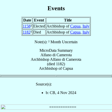
Events
Date
Event
Title
1158
²
Elected
Archbishop of
Capua
,
Italy
1182
²
Died
Archbishop of
Capua
,
Italy
Note(s): ² Month Uncertain
MicroData Summary
Alfano di Camerota
Archbishop
Alfano
di Camerota
(died 1182)
Archbishop
of
Capua
Source(s):
b: CB, 4 Nov 2024