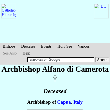
Bishops
Dioceses
Events
Holy See
Various
See Also
Help
Archbishop Alfano
di Camerota
†
Deceased
Archbishop of
Capua
,
Italy