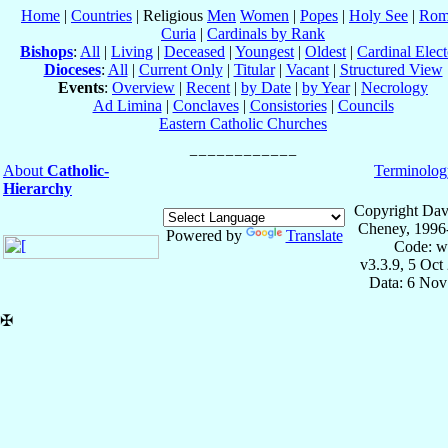
Home
|
Countries
| Religious
Men
Women
|
Popes
|
Holy See
|
Rom
Curia
|
Cardinals by Rank
Bishops
:
All
|
Living
|
Deceased
|
Youngest
|
Oldest
|
Cardinal Elect
Dioceses
:
All
|
Current Only
|
Titular
|
Vacant
|
Structured View
Events
:
Overview
|
Recent
|
by Date
|
by Year
|
Necrology
Ad Limina
|
Conclaves
|
Consistories
|
Councils
Eastern Catholic Churches
About
Catholic-
Terminolog
Hierarchy
Copyright Dav
Cheney, 1996
Powered by
Translate
Code: w
v3.3.9, 5 Oct
Data: 6 Nov
✠