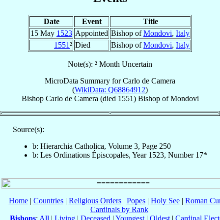
Date
Event
Title
15 May
1523
Appointed
Bishop of
Mondovi
,
Italy
1551
²
Died
Bishop of
Mondovi
,
Italy
Note(s): ² Month Uncertain
MicroData Summary for
Carlo de Camera
(
WikiData: Q68864912
)
Bishop
Carlo
de Camera
(died 1551)
Bishop
of
Mondovi
Source(s):
b: Hierarchia Catholica, Volume 3, Page 250
b: Les Ordinations Épiscopales, Year 1523, Number 17*
Home
|
Countries
|
Religious Orders
|
Popes
|
Holy See
|
Roman Cur
Cardinals by Rank
Bishops
:
All
|
Living
|
Deceased
|
Youngest
|
Oldest
|
Cardinal Elect