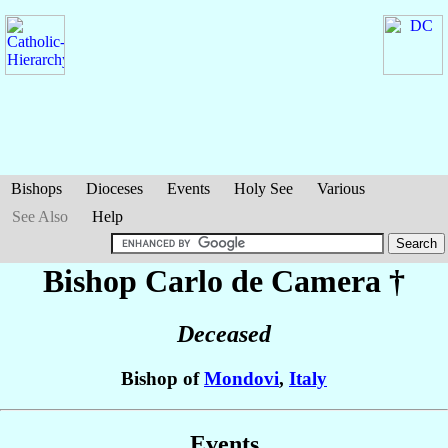
Bishops
Dioceses
Events
Holy See
Various
See Also
Help
Bishop Carlo
de Camera
†
Deceased
Bishop of
Mondovi
,
Italy
Events