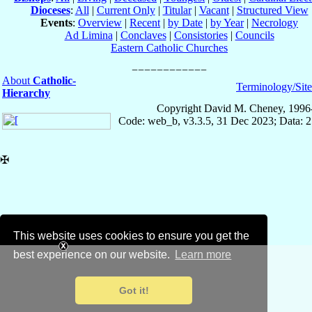
Dioceses
:
All
|
Current Only
|
Titular
|
Vacant
|
Structured View
Events
:
Overview
|
Recent
|
by Date
|
by Year
|
Necrology
Ad Limina
|
Conclaves
|
Consistories
|
Councils
Eastern Catholic Churches
About
Catholic-
Terminology/Sit
Hierarchy
Copyright David M. Cheney, 1996
Code: web_b, v3.3.5, 31 Dec 2023; Data: 
✠
This website uses cookies to ensure you get the
best experience on our website.
Learn more
Got it!