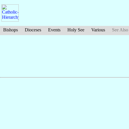
Bishops
Dioceses
Events
Holy See
Various
See Also