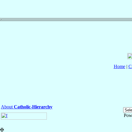
Home
|
C
About
Catholic-Hierarchy
Pow
✠