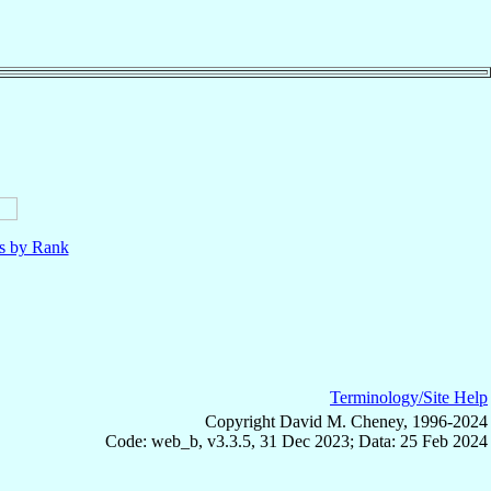
ls by Rank
Terminology/Site Help
Copyright David M. Cheney, 1996-2024
Code: web_b, v3.3.5, 31 Dec 2023; Data: 25 Feb 2024