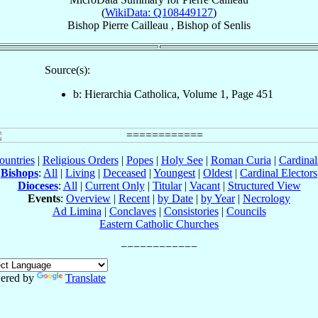
(
WikiData: Q108449127
)
Bishop
Pierre
Cailleau
,
Bishop
of
Senlis
Source(s):
b: Hierarchia Catholica, Volume 1, Page 451
ountries
|
Religious Orders
|
Popes
|
Holy See
|
Roman Curia
|
Cardina
Bishops
:
All
|
Living
|
Deceased
|
Youngest
|
Oldest
|
Cardinal Electors
Dioceses
:
All
|
Current Only
|
Titular
|
Vacant
|
Structured View
Events
:
Overview
|
Recent
|
by Date
|
by Year
|
Necrology
Ad Limina
|
Conclaves
|
Consistories
|
Councils
Eastern Catholic Churches
ered by
Translate