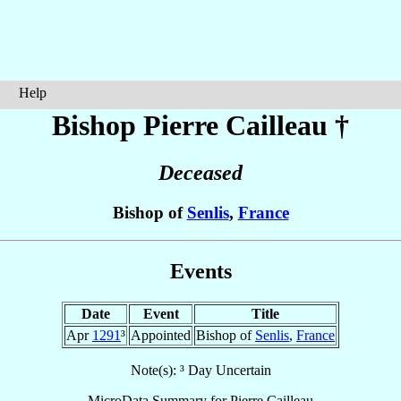
Help
Bishop Pierre
Cailleau
†
Deceased
Bishop of
Senlis
,
France
Events
Date
Event
Title
Apr
1291
³
Appointed
Bishop of
Senlis
,
France
Note(s): ³ Day Uncertain
MicroData Summary for
Pierre Cailleau