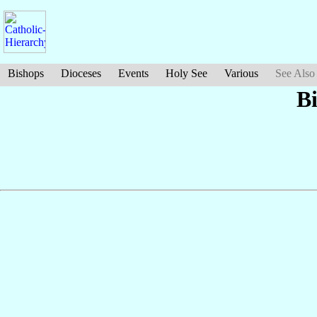
Bishops
Dioceses
Events
Holy See
Various
See Also
B