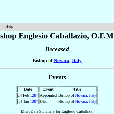
Help
ishop Englesio
Caballazio
, O.F.M
Deceased
Bishop of
Novara
,
Italy
Events
Date
Event
Title
14 Feb
1287
Appointed
Bishop of
Novara
,
Italy
21 Jan
1297
Died
Bishop of
Novara
,
Italy
MicroData Summary for
Englesio Caballazio