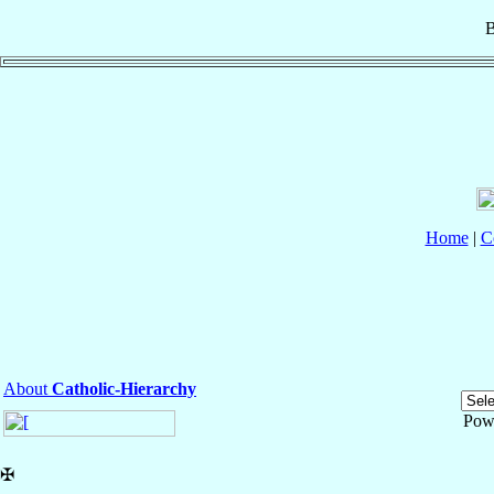
B
Home
|
C
About
Catholic-Hierarchy
Pow
✠