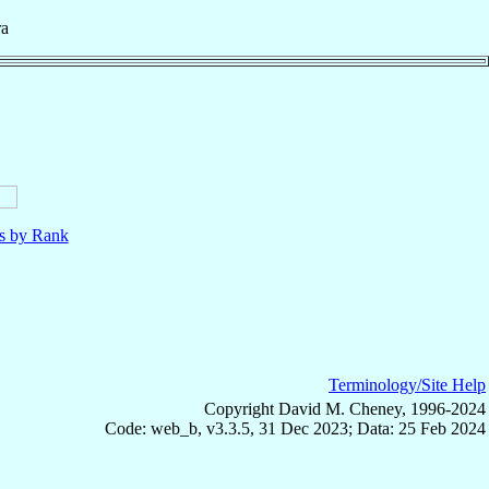
ra
ls by Rank
Terminology/Site Help
Copyright David M. Cheney, 1996-2024
Code: web_b, v3.3.5, 31 Dec 2023; Data: 25 Feb 2024