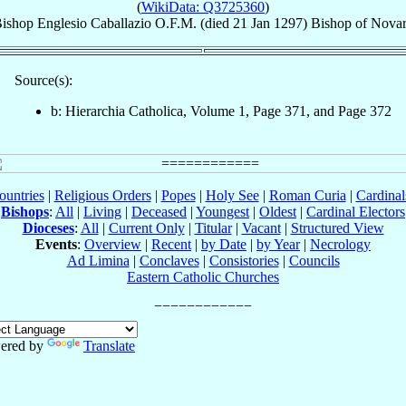
(
WikiData: Q3725360
)
ishop
Englesio
Caballazio
O.F.M.
(died
21 Jan 1297
)
Bishop
of
Nova
Source(s):
b: Hierarchia Catholica, Volume 1, Page 371, and Page 372
ountries
|
Religious Orders
|
Popes
|
Holy See
|
Roman Curia
|
Cardina
Bishops
:
All
|
Living
|
Deceased
|
Youngest
|
Oldest
|
Cardinal Electors
Dioceses
:
All
|
Current Only
|
Titular
|
Vacant
|
Structured View
Events
:
Overview
|
Recent
|
by Date
|
by Year
|
Necrology
Ad Limina
|
Conclaves
|
Consistories
|
Councils
Eastern Catholic Churches
ered by
Translate