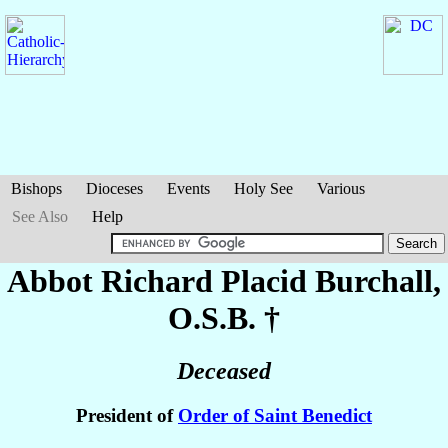
Bishops
Dioceses
Events
Holy See
Various
See Also
Help
Abbot Richard Placid
Burchall
,
O.S.B. †
Deceased
President of
Order of Saint Benedict