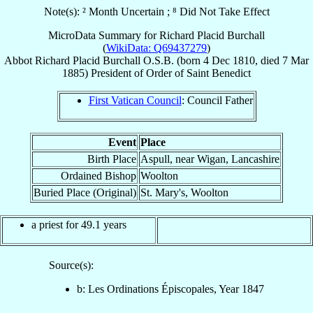
Note(s): ² Month Uncertain ; ⁸ Did Not Take Effect
MicroData Summary for
Richard Placid Burchall
(
WikiData: Q69437279
)
Abbot
Richard Placid
Burchall
O.S.B.
(born
4 Dec 1810
, died
7 Mar
1885
)
President
of
Order of Saint Benedict
First Vatican Council
: Council Father
Event
Place
Birth Place
Aspull, near Wigan, Lancashire
Ordained Bishop
Woolton
Buried Place (Original)
St. Mary's, Woolton
a priest for 49.1 years
Source(s):
b: Les Ordinations Épiscopales, Year 1847