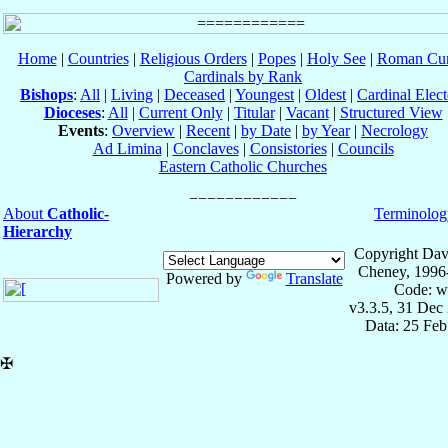
Home
|
Countries
|
Religious Orders
|
Popes
|
Holy See
|
Roman Cur
Cardinals by Rank
Bishops
:
All
|
Living
|
Deceased
|
Youngest
|
Oldest
|
Cardinal Elect
Dioceses
:
All
|
Current Only
|
Titular
|
Vacant
|
Structured View
Events
:
Overview
|
Recent
|
by Date
|
by Year
|
Necrology
Ad Limina
|
Conclaves
|
Consistories
|
Councils
Eastern Catholic Churches
About
Catholic-
Terminolog
Hierarchy
Copyright Dav
Cheney, 1996
Powered by
Translate
Code: w
v3.3.5, 31 Dec
Data: 25 Fe
✠