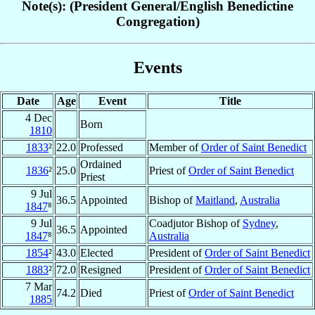
Note(s): (President General/English Benedictine
Congregation)
Events
Date
Age
Event
Title
4 Dec
Born
1810
1833
²
22.0
Professed
Member of
Order of Saint Benedict
Ordained
1836
²
25.0
Priest of
Order of Saint Benedict
Priest
9 Jul
36.5
Appointed
Bishop of
Maitland
,
Australia
1847
⁸
9 Jul
Coadjutor Bishop of
Sydney
,
36.5
Appointed
1847
⁸
Australia
1854
²
43.0
Elected
President of
Order of Saint Benedict
1883
²
72.0
Resigned
President of
Order of Saint Benedict
7 Mar
74.2
Died
Priest of
Order of Saint Benedict
1885