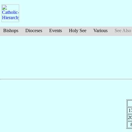
Bishops
Dioceses
Events
Holy See
Various
See Also
1
2