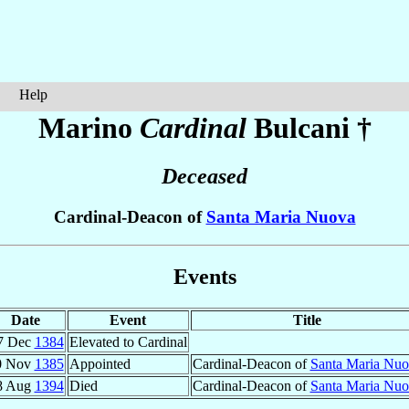
Help
Marino
Cardinal
Bulcani
†
Deceased
Cardinal-Deacon of
Santa Maria Nuova
Events
Date
Event
Title
7 Dec
1384
Elevated to Cardinal
0 Nov
1385
Appointed
Cardinal-Deacon of
Santa Maria Nu
8 Aug
1394
Died
Cardinal-Deacon of
Santa Maria Nu