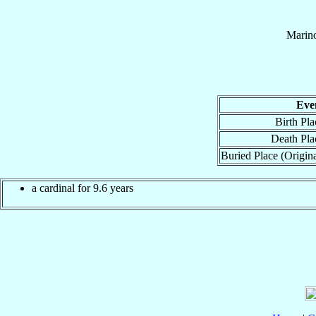
Marin
Eve
Birth Pla
Death Pla
Buried Place (Origina
a cardinal for 9.6 years