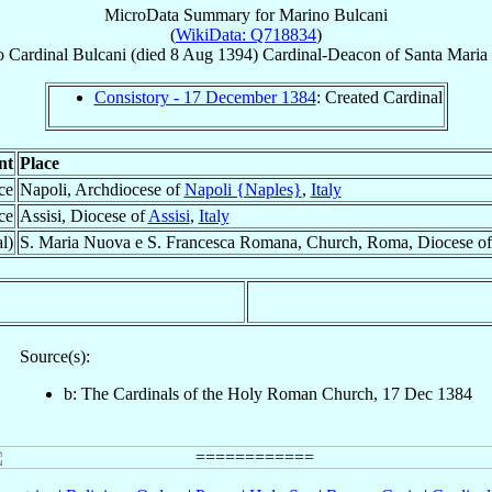
MicroData Summary for
Marino Bulcani
(
WikiData: Q718834
)
o
Cardinal
Bulcani
(died
8 Aug 1394
)
Cardinal-Deacon
of
Santa Maria
Consistory - 17 December 1384
: Created Cardinal
nt
Place
ce
Napoli, Archdiocese of
Napoli {Naples}
,
Italy
ce
Assisi, Diocese of
Assisi
,
Italy
l)
S. Maria Nuova e S. Francesca Romana, Church, Roma, Diocese o
Source(s):
b: The Cardinals of the Holy Roman Church, 17 Dec 1384