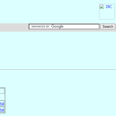
ova
ova