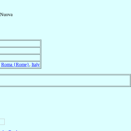
 Nuova
f
Roma {Rome}
,
Italy