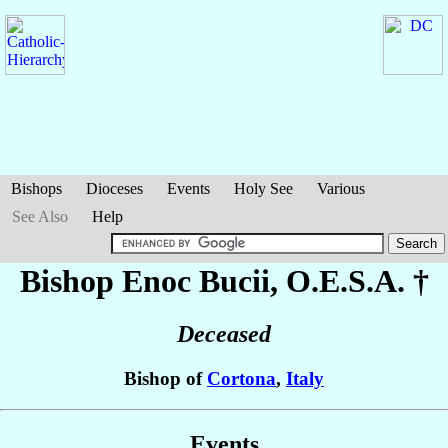
Bishops
Dioceses
Events
Holy See
Various
See Also
Help
Bishop Enoc
Bucii
, O.E.S.A. †
Deceased
Bishop of
Cortona
,
Italy
Events