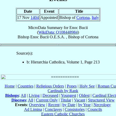
Date
Event
Title
17 Nov
1404
Appointed
Bishop of
Cortona
,
Italy
MicroData Summary for
Enoc Bucii
(
WikiData: Q108448984
)
Bishop
Enoc
Bucii
O.E.S.A.
,
Bishop
of
Cortona
Source(s):
b: Hierarchia Catholica, Volume 1, Page 213
Home
|
Countries
|
Religious Orders
|
Popes
|
Holy See
|
Roman Cur
Cardinals by Rank
Bishops
:
All
|
Living
|
Deceased
|
Youngest
|
Oldest
|
Cardinal Elect
Dioceses
:
All
|
Current Only
|
Titular
|
Vacant
|
Structured View
Events
:
Overview
|
Recent
|
by Date
|
by Year
|
Necrology
Ad Limina
|
Conclaves
|
Consistories
|
Councils
Eastern Catholic Churches