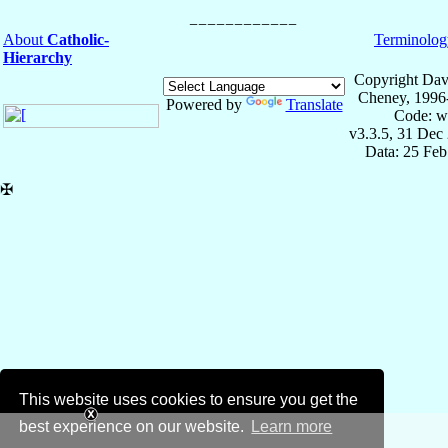
About
Catholic-
Terminolog
Hierarchy
Copyright Dav
Cheney, 1996
Powered by
Translate
Code: w
v3.3.5, 31 Dec
Data: 25 Fe
✠
This website uses cookies to ensure you get the
best experience on our website.
Learn more