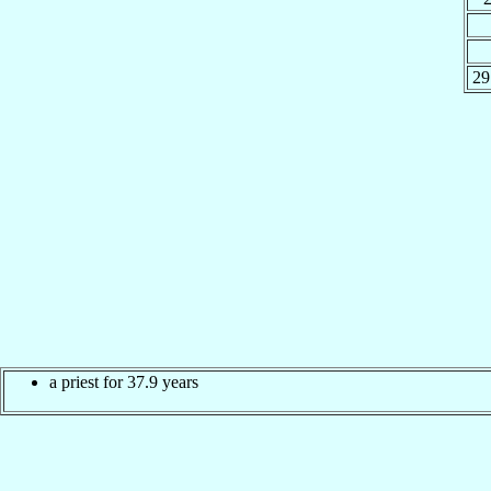
29
a priest for 37.9 years