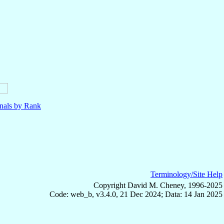
nals by Rank
Terminology/Site Help
Copyright David M. Cheney, 1996-2025
Code: web_b, v3.4.0, 21 Dec 2024; Data: 14 Jan 2025