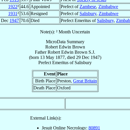
1922
²
44.6
Appointed
Prefect of
Zambese
,
Zimbabwe
1931
²
53.6
Resigned
Prefect of
Salisbury
,
Zimbabwe
 Dec
1947
70.6
Died
Prefect Emeritus of
Salisbury
,
Zimba
Note(s): ² Month Uncertain
MicroData Summary
Robert Edwin Brown
Father
Robert Edwin
Brown
S.J.
(born
13 May 1877
, died
29 Dec 1947
)
Prefect Emeritus
of
Salisbury
Event
Place
Birth Place
Preston,
Great Britain
Death Place
Oxford
External Link(s):
Jesuit Online Necrology:
80891