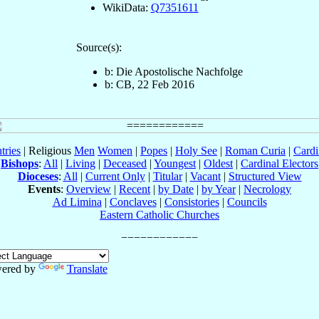
WikiData:
Q7351611
Source(s):
b: Die Apostolische Nachfolge
b: CB, 22 Feb 2016
tries
| Religious
Men
Women
|
Popes
|
Holy See
|
Roman Curia
|
Cardi
Bishops
:
All
|
Living
|
Deceased
|
Youngest
|
Oldest
|
Cardinal Electors
Dioceses
:
All
|
Current Only
|
Titular
|
Vacant
|
Structured View
Events
:
Overview
|
Recent
|
by Date
|
by Year
|
Necrology
Ad Limina
|
Conclaves
|
Consistories
|
Councils
Eastern Catholic Churches
ered by
Translate