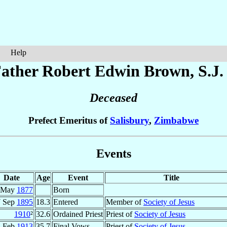
Help
ather Robert Edwin
Brown
, S.J.
Deceased
Prefect Emeritus of
Salisbury
,
Zimbabwe
Events
Date
Age
Event
Title
 May
1877
Born
7 Sep
1895
18.3
Entered
Member of
Society of Jesus
1910
²
32.6
Ordained Priest
Priest of
Society of Jesus
2 Feb
1913
35.7
Final Vows
Priest of
Society of Jesus