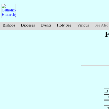
Bishops
Dioceses
Events
Holy See
Various
See Also
F
13