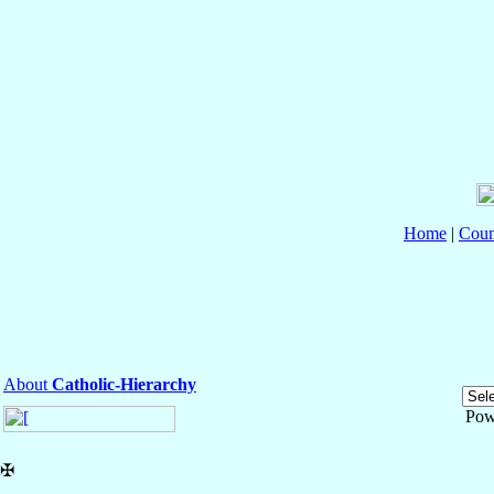
Home
|
Coun
About
Catholic-Hierarchy
Pow
✠