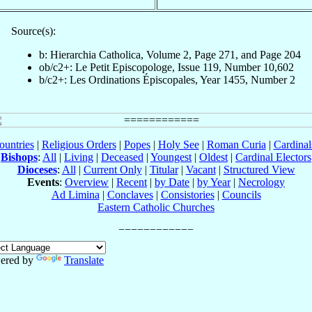
Source(s):
b: Hierarchia Catholica, Volume 2, Page 271, and Page 204
ob/c2+: Le Petit Episcopologe, Issue 119, Number 10,602
b/c2+: Les Ordinations Épiscopales, Year 1455, Number 2
ountries
|
Religious Orders
|
Popes
|
Holy See
|
Roman Curia
|
Cardina
Bishops
:
All
|
Living
|
Deceased
|
Youngest
|
Oldest
|
Cardinal Electors
Dioceses
:
All
|
Current Only
|
Titular
|
Vacant
|
Structured View
Events
:
Overview
|
Recent
|
by Date
|
by Year
|
Necrology
Ad Limina
|
Conclaves
|
Consistories
|
Councils
Eastern Catholic Churches
ered by
Translate