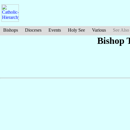
Bishops
Dioceses
Events
Holy See
Various
See Also
Bishop