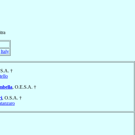
tra
,
Italy
.S.A. †
tello
mbella
, O.E.S.A. †
i
, O.S.A. †
tanzaro