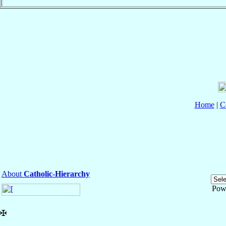
Home
|
C
About
Catholic-Hierarchy
Pow
✠