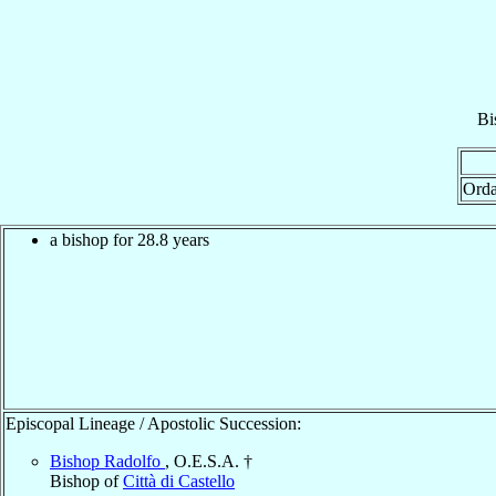
Bi
Orda
a bishop for 28.8 years
Episcopal Lineage / Apostolic Succession:
Bishop Radolfo
, O.E.S.A. †
Bishop of
Città di Castello