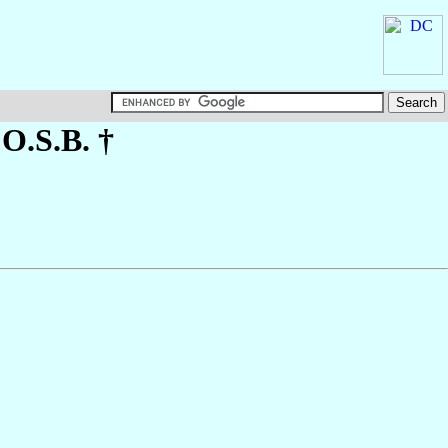
 O.S.B. †