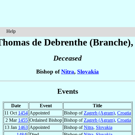
Help
 Thomas
de Debrenthe (Branche)
,
Deceased
Bishop of
Nitra
,
Slovakia
Events
Date
Event
Title
11 Oct
1454
Appointed
Bishop of
Zagreb (Agram)
,
Croatia
2 Mar
1455
Ordained Bishop
Bishop of
Zagreb (Agram)
,
Croatia
13 Jan
1463
Appointed
Bishop of
Nitra
,
Slovakia
1484
¹
Died
Bishop of
Nitra
,
Slovakia