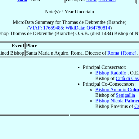
Note(s): ¹ Year Uncertain
MicroData Summary for
Thomas de Debrenthe (Branche)
(
VIAF: 17659485
;
WikiData: Q64780814
)
shop
Thomas
de Debrenthe (Branche)
O.S.B.
(died 1484)
Bishop
of
Ni
Event
Place
ined Bishop
Santa Maria n Aquiro, Roma, Diocese of
Roma {Rome}
Principal Consecrator:
Bishop Radolfo
, O.E
Bishop of
Città di Cas
Principal Co-Consecrators:
Bishop Antonio
Colu
Bishop of
Senigallia
Bishop Nicola
Palmer
Bishop Emeritus of
Ca