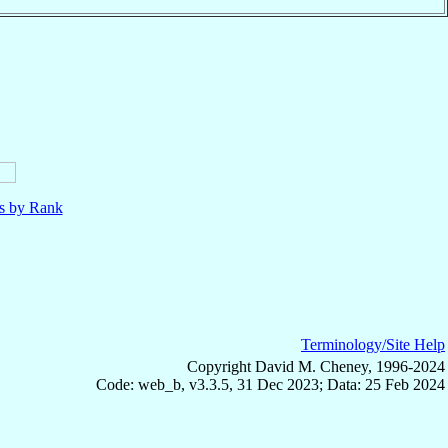
ls by Rank
Terminology/Site Help
Copyright David M. Cheney, 1996-2024
Code: web_b, v3.3.5, 31 Dec 2023; Data: 25 Feb 2024