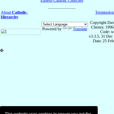
Eastern Catholic Churches
About
Catholic-
Terminolog
Hierarchy
Copyright Dav
Cheney, 1996
Powered by
Translate
Code: w
v3.3.5, 31 Dec
Data: 25 Fe
✠
This website uses cookies to ensure you get the