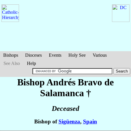
Bishops
Dioceses
Events
Holy See
Various
See Also
Help
Bishop Andrés
Bravo de
Salamanca
†
Deceased
Bishop of
Sigüenza
,
Spain