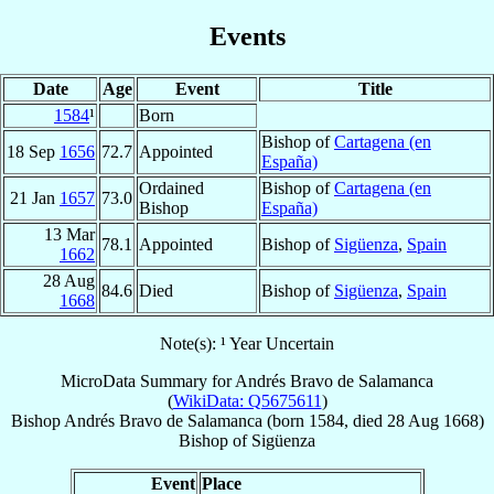
Events
Date
Age
Event
Title
1584
¹
Born
Bishop of
Cartagena (en
18 Sep
1656
72.7
Appointed
España)
Ordained
Bishop of
Cartagena (en
21 Jan
1657
73.0
Bishop
España)
13 Mar
78.1
Appointed
Bishop of
Sigüenza
,
Spain
1662
28 Aug
84.6
Died
Bishop of
Sigüenza
,
Spain
1668
Note(s): ¹ Year Uncertain
MicroData Summary for
Andrés Bravo de Salamanca
(
WikiData: Q5675611
)
Bishop
Andrés
Bravo de Salamanca
(born 1584, died
28 Aug 1668
)
Bishop
of
Sigüenza
Event
Place