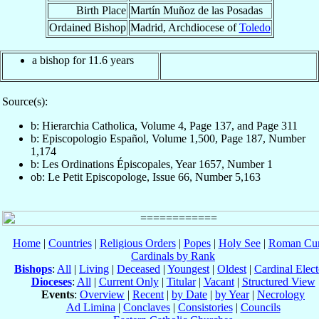
Birth Place
Martín Muñoz de las Posadas
Ordained Bishop
Madrid, Archdiocese of
Toledo
a bishop for 11.6 years
Source(s):
b: Hierarchia Catholica, Volume 4, Page 137, and Page 311
b: Episcopologio Español, Volume 1,500, Page 187, Number
1,174
b: Les Ordinations Épiscopales, Year 1657, Number 1
ob: Le Petit Episcopologe, Issue 66, Number 5,163
Home
|
Countries
|
Religious Orders
|
Popes
|
Holy See
|
Roman Cur
Cardinals by Rank
Bishops
:
All
|
Living
|
Deceased
|
Youngest
|
Oldest
|
Cardinal Elect
Dioceses
:
All
|
Current Only
|
Titular
|
Vacant
|
Structured View
Events
:
Overview
|
Recent
|
by Date
|
by Year
|
Necrology
Ad Limina
|
Conclaves
|
Consistories
|
Councils