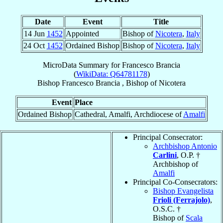
Date
Event
Title
14 Jun
1452
Appointed
Bishop of
Nicotera
,
Italy
24 Oct
1452
Ordained Bishop
Bishop of
Nicotera
,
Italy
MicroData Summary for
Francesco Brancia
(
WikiData: Q64781178
)
Bishop
Francesco
Brancia
,
Bishop
of
Nicotera
Event
Place
Ordained Bishop
Cathedral, Amalfi, Archdiocese of
Amalfi
Principal Consecrator:
Archbishop Antonio
Carlini
, O.P. †
Archbishop of
Amalfi
Principal Co-Consecrators:
Bishop Evangelista
Frioli (Ferrajolo)
,
O.S.C. †
Bishop of
Scala