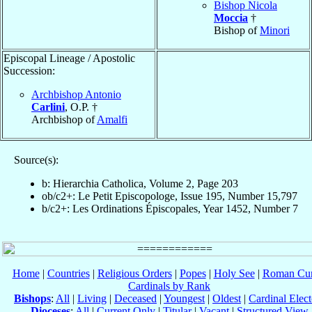
Bishop Nicola
Moccia
†
Bishop of
Minori
Episcopal Lineage / Apostolic
Succession:
Archbishop Antonio
Carlini
, O.P. †
Archbishop of
Amalfi
Source(s):
b: Hierarchia Catholica, Volume 2, Page 203
ob/c2+: Le Petit Episcopologe, Issue 195, Number 15,797
b/c2+: Les Ordinations Épiscopales, Year 1452, Number 7
Home
|
Countries
|
Religious Orders
|
Popes
|
Holy See
|
Roman Cur
Cardinals by Rank
Bishops
:
All
|
Living
|
Deceased
|
Youngest
|
Oldest
|
Cardinal Elect
Dioceses
:
All
|
Current Only
|
Titular
|
Vacant
|
Structured View