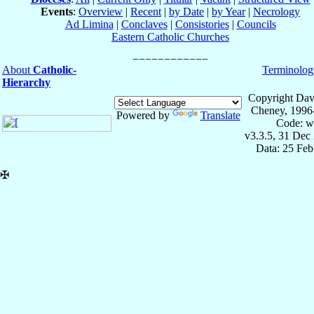
Events
:
Overview
|
Recent
|
by Date
|
by Year
|
Necrology
Ad Limina
|
Conclaves
|
Consistories
|
Councils
Eastern Catholic Churches
About
Catholic-
Terminolog
Hierarchy
Copyright Dav
Cheney, 1996
Powered by
Translate
Code: w
v3.3.5, 31 Dec
Data: 25 Fe
✠