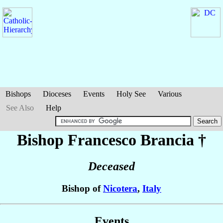
Bishops
Dioceses
Events
Holy See
Various
See Also
Help
Bishop Francesco
Brancia
†
Deceased
Bishop of
Nicotera
,
Italy
Events