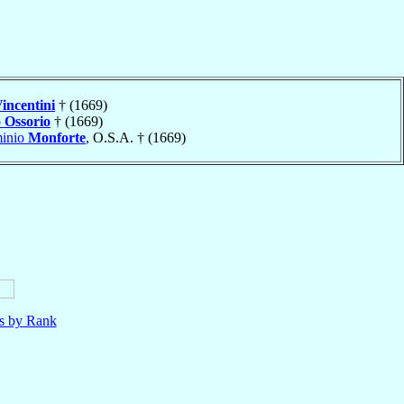
incentini
† (1669)
o
Ossorio
† (1669)
minio
Monforte
, O.S.A. † (1669)
ls by Rank