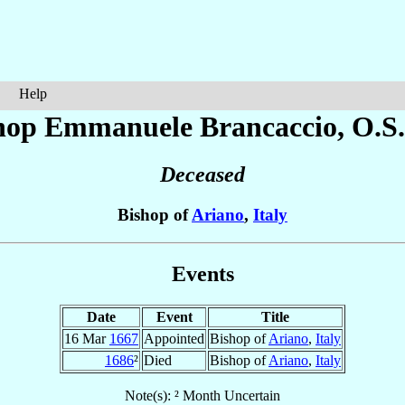
Help
hop Emmanuele
Brancaccio
, O.S
Deceased
Bishop of
Ariano
,
Italy
Events
Date
Event
Title
16 Mar
1667
Appointed
Bishop of
Ariano
,
Italy
1686
²
Died
Bishop of
Ariano
,
Italy
Note(s): ² Month Uncertain