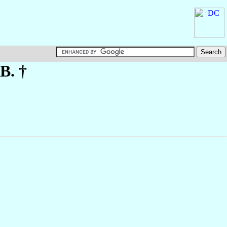
.B. †