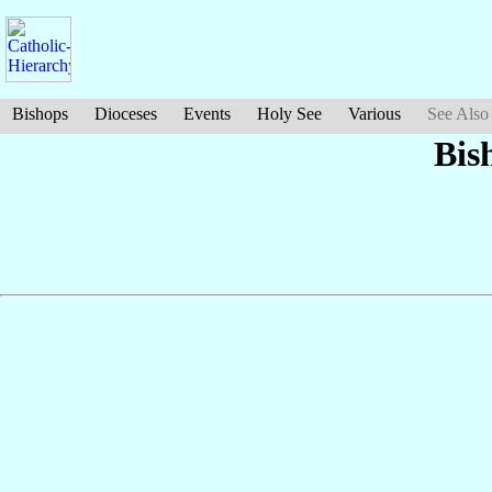
Bishops
Dioceses
Events
Holy See
Various
See Also
Bis