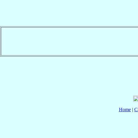
Home
|
C