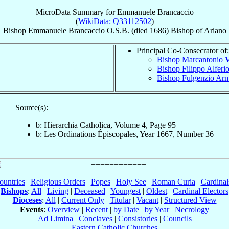
MicroData Summary for
Emmanuele Brancaccio
(
WikiData: Q33112502
)
Bishop
Emmanuele
Brancaccio
O.S.B.
(died 1686)
Bishop
of
Ariano
Principal Co-Consecrator of:
Bishop Marcantonio
V
Bishop Filippo Alferi
Bishop Fulgenzio Ar
Source(s):
b: Hierarchia Catholica, Volume 4, Page 95
b: Les Ordinations Épiscopales, Year 1667, Number 36
ountries
|
Religious Orders
|
Popes
|
Holy See
|
Roman Curia
|
Cardina
Bishops
:
All
|
Living
|
Deceased
|
Youngest
|
Oldest
|
Cardinal Electors
Dioceses
:
All
|
Current Only
|
Titular
|
Vacant
|
Structured View
Events
:
Overview
|
Recent
|
by Date
|
by Year
|
Necrology
Ad Limina
|
Conclaves
|
Consistories
|
Councils
Eastern Catholic Churches