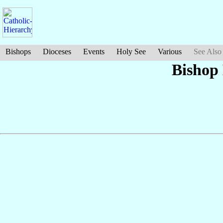
Bishops
Dioceses
Events
Holy See
Various
See Also
Bishop