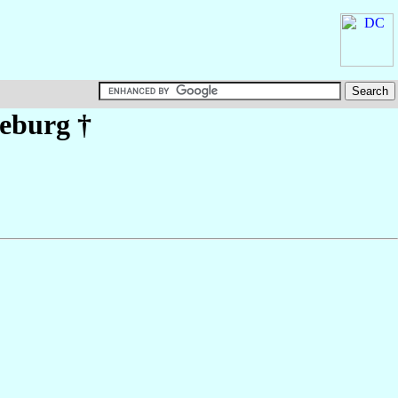
eburg
†