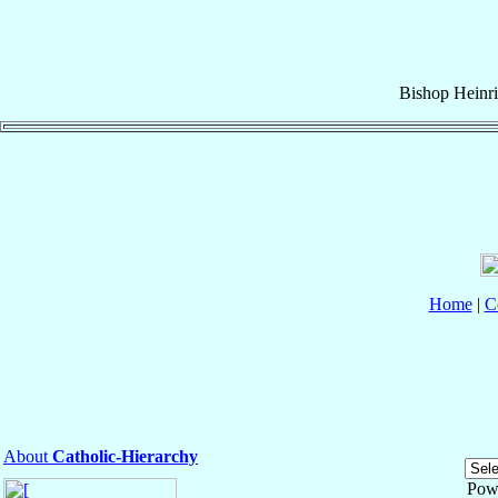
Bishop
Heinr
Home
|
C
About
Catholic-Hierarchy
Pow