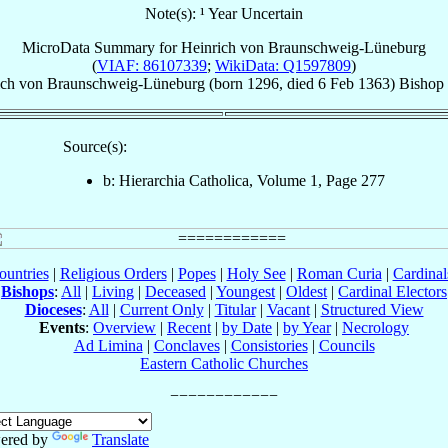
Note(s): ¹ Year Uncertain
MicroData Summary for
Heinrich von Braunschweig-Lüneburg
(
VIAF: 86107339
;
WikiData: Q1597809
)
ich
von Braunschweig-Lüneburg
(born 1296, died
6 Feb 1363
)
Bishop
Source(s):
b: Hierarchia Catholica, Volume 1, Page 277
ountries
|
Religious Orders
|
Popes
|
Holy See
|
Roman Curia
|
Cardina
Bishops
:
All
|
Living
|
Deceased
|
Youngest
|
Oldest
|
Cardinal Electors
Dioceses
:
All
|
Current Only
|
Titular
|
Vacant
|
Structured View
Events
:
Overview
|
Recent
|
by Date
|
by Year
|
Necrology
Ad Limina
|
Conclaves
|
Consistories
|
Councils
Eastern Catholic Churches
ered by
Translate