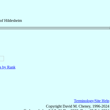
of
Hildesheim
ls by Rank
Terminology/Site Help
Copyright David M. Cheney, 1996-2024