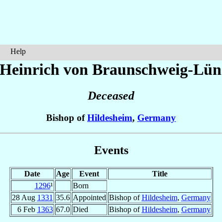
Help
 Heinrich
von Braunschweig-Lün
Deceased
Bishop of
Hildesheim
,
Germany
Events
Date
Age
Event
Title
1296
¹
Born
28 Aug
1331
35.6
Appointed
Bishop of
Hildesheim
,
Germany
6 Feb
1363
67.0
Died
Bishop of
Hildesheim
,
Germany