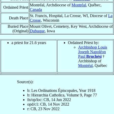
Montréal, Archdiocese of
Montréal
, Québec,
Ordained Priest
Canada
St. Francis, Hospital, La Crosse, WI, Diocese of
La
Death Place
Crosse
, Wisconsin
Buried Place
Mount Olivet, Cemetery, Key West, Archdiocese of
(Original)
Dubuque
, Iowa
a priest for 21.6 years
Ordained Priest by:
Archbishop Louis
Joseph Napoléon
Paul
Bruchési
†
Archbishop of
Montréal
, Québec
Source(s):
b: Les Ordinations Épiscopales, Year 1918
b: Hierarchia Catholica, Volume 9, Page 77
fn/op/loc: CB, 14 Jun 2022
opd/c1: CB, 14 Nov 2022
r: CB, 23 Nov 2022