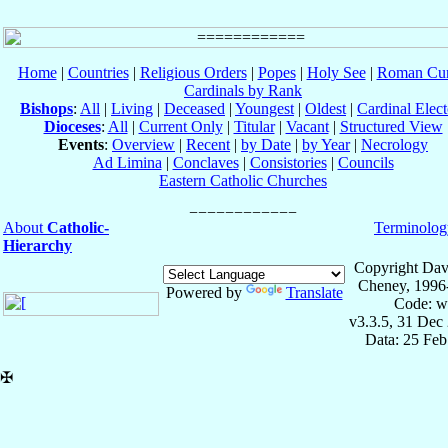
Home
|
Countries
|
Religious Orders
|
Popes
|
Holy See
|
Roman Cur
Cardinals by Rank
Bishops
:
All
|
Living
|
Deceased
|
Youngest
|
Oldest
|
Cardinal Elect
Dioceses
:
All
|
Current Only
|
Titular
|
Vacant
|
Structured View
Events
:
Overview
|
Recent
|
by Date
|
by Year
|
Necrology
Ad Limina
|
Conclaves
|
Consistories
|
Councils
Eastern Catholic Churches
About
Catholic-
Terminolog
Hierarchy
Copyright Dav
Cheney, 1996
Powered by
Translate
Code: w
v3.3.5, 31 Dec
Data: 25 Fe
✠