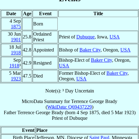
Date
Age
Event
Title
4 Sep
Born
1875
30 Jun
Ordained
25.8
Priest of
Dubuque
, Iowa,
USA
1901
Priest
18 Jul
42.8
Appointed
Bishop of
Baker City
, Oregon,
USA
1918
Sep
Bishop-Elect of
Baker City
, Oregon,
42.9
Resigned
1918
³
USA
5 Mar
Former Bishop-Elect of
Baker City
,
47.5
Died
1923
Oregon,
USA
Note(s): ³ Day Uncertain
MicroData Summary for
Terrence George Brady
(
WikiData: Q69437229
)
Father
Terrence George
Brady
(born
4 Sep 1875
, died
5 Mar 1923
)
Priest
of
Dubuque
Event
Place
Birth Place
Jefferson, MN, Diocese of
Saint Paul
, Minnesota