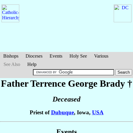
Bishops
Dioceses
Events
Holy See
Various
See Also
Help
Father Terrence George
Brady
†
Deceased
Priest of
Dubuque
, Iowa,
USA
Events