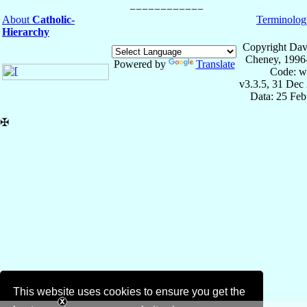
About
Catholic-
Terminolog
Hierarchy
Copyright Dav
Cheney, 1996
Powered by
Translate
Code: w
v3.3.5, 31 Dec
Data: 25 Fe
✠
This website uses cookies to ensure you get the