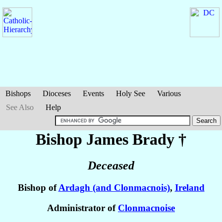
Bishops
Dioceses
Events
Holy See
Various
See Also
Help
Bishop James
Brady
†
Deceased
Bishop of
Ardagh (and Clonmacnois)
,
Ireland
Administrator of
Clonmacnoise