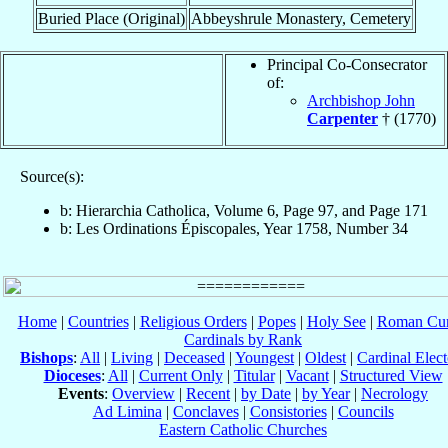
Buried Place (Original)
Abbeyshrule Monastery, Cemetery
Principal Co-Consecrator
of:
Archbishop John
Carpenter
† (1770)
Source(s):
b: Hierarchia Catholica, Volume 6, Page 97, and Page 171
b: Les Ordinations Épiscopales, Year 1758, Number 34
Home
|
Countries
|
Religious Orders
|
Popes
|
Holy See
|
Roman Cur
Cardinals by Rank
Bishops
:
All
|
Living
|
Deceased
|
Youngest
|
Oldest
|
Cardinal Elect
Dioceses
:
All
|
Current Only
|
Titular
|
Vacant
|
Structured View
Events
:
Overview
|
Recent
|
by Date
|
by Year
|
Necrology
Ad Limina
|
Conclaves
|
Consistories
|
Councils
Eastern Catholic Churches