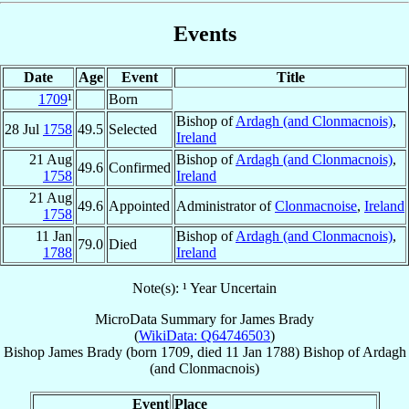
Events
Date
Age
Event
Title
1709
¹
Born
Bishop of
Ardagh (and Clonmacnois)
,
28 Jul
1758
49.5
Selected
Ireland
21 Aug
Bishop of
Ardagh (and Clonmacnois)
,
49.6
Confirmed
1758
Ireland
21 Aug
49.6
Appointed
Administrator of
Clonmacnoise
,
Ireland
1758
11 Jan
Bishop of
Ardagh (and Clonmacnois)
,
79.0
Died
1788
Ireland
Note(s): ¹ Year Uncertain
MicroData Summary for
James Brady
(
WikiData: Q64746503
)
Bishop
James
Brady
(born 1709, died
11 Jan 1788
)
Bishop
of
Ardagh
(and Clonmacnois)
Event
Place