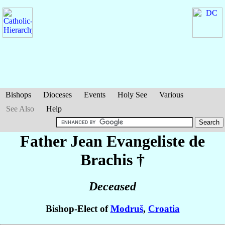
Bishops
Dioceses
Events
Holy See
Various
See Also
Help
Father Jean Evangeliste
de
Brachis
†
Deceased
Bishop-Elect of
Modruš
,
Croatia