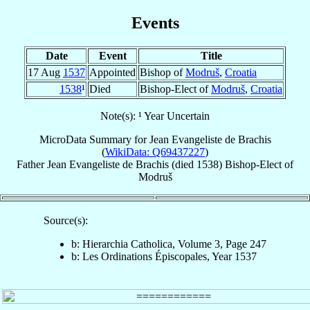
Events
Date
Event
Title
17 Aug
1537
Appointed
Bishop of
Modruš
,
Croatia
1538
¹
Died
Bishop-Elect of
Modruš
,
Croatia
Note(s): ¹ Year Uncertain
MicroData Summary for
Jean Evangeliste de Brachis
(
WikiData: Q69437227
)
Father
Jean Evangeliste
de Brachis
(died 1538)
Bishop-Elect
of
Modruš
Source(s):
b: Hierarchia Catholica, Volume 3, Page 247
b: Les Ordinations Épiscopales, Year 1537