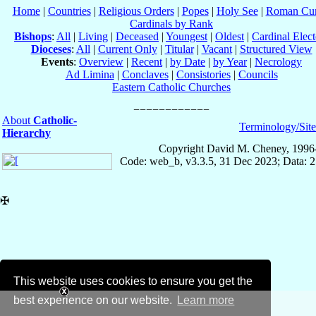
Home
|
Countries
|
Religious Orders
|
Popes
|
Holy See
|
Roman Cur
Cardinals by Rank
Bishops
:
All
|
Living
|
Deceased
|
Youngest
|
Oldest
|
Cardinal Elect
Dioceses
:
All
|
Current Only
|
Titular
|
Vacant
|
Structured View
Events
:
Overview
|
Recent
|
by Date
|
by Year
|
Necrology
Ad Limina
|
Conclaves
|
Consistories
|
Councils
Eastern Catholic Churches
About
Catholic-
Terminology/Sit
Hierarchy
Copyright David M. Cheney, 1996
Code: web_b, v3.3.5, 31 Dec 2023; Data: 
✠
This website uses cookies to ensure you get the
best experience on our website.
Learn more