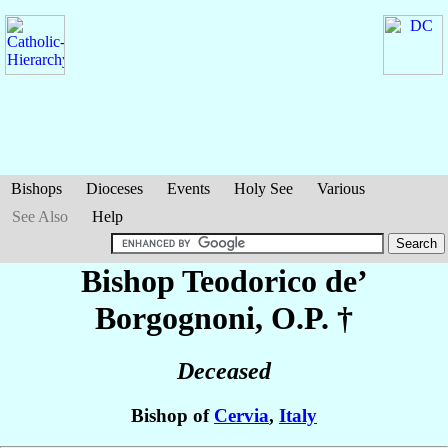
Bishops
Dioceses
Events
Holy See
Various
See Also
Help
Bishop Teodorico
de’
Borgognoni
, O.P. †
Deceased
Bishop of
Cervia
,
Italy