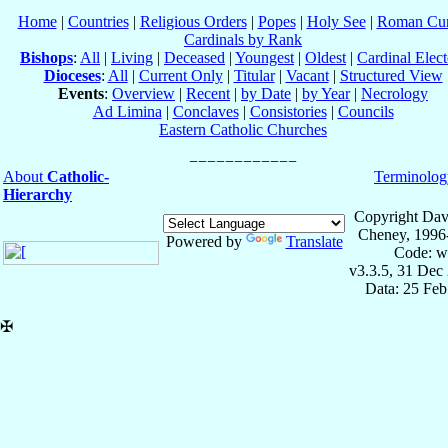
Home
|
Countries
|
Religious Orders
|
Popes
|
Holy See
|
Roman Cur
Cardinals by Rank
Bishops
:
All
|
Living
|
Deceased
|
Youngest
|
Oldest
|
Cardinal Elect
Dioceses
:
All
|
Current Only
|
Titular
|
Vacant
|
Structured View
Events
:
Overview
|
Recent
|
by Date
|
by Year
|
Necrology
Ad Limina
|
Conclaves
|
Consistories
|
Councils
Eastern Catholic Churches
About
Catholic-
Terminolog
Hierarchy
Copyright Dav
Cheney, 1996
Powered by
Translate
Code: w
v3.3.5, 31 Dec
Data: 25 Fe
✠