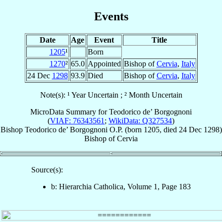
Events
Date
Age
Event
Title
1205
¹
Born
1270
²
65.0
Appointed
Bishop of
Cervia
,
Italy
24 Dec
1298
93.9
Died
Bishop of
Cervia
,
Italy
Note(s): ¹ Year Uncertain ; ² Month Uncertain
MicroData Summary for
Teodorico de’ Borgognoni
(
VIAF: 76343561
;
WikiData: Q327534
)
Bishop
Teodorico
de’ Borgognoni
O.P.
(born 1205, died
24 Dec 1298
)
Bishop
of
Cervia
Source(s):
b: Hierarchia Catholica, Volume 1, Page 183