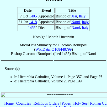
Date
Event
Title
7 Oct
1405
Appointed
Bishop of
Jesi
,
Italy
31 Jan
1418
Appointed
Bishop of
Narni
,
Italy
1455
²
Died
Bishop of
Narni
,
Italy
Note(s): ² Month Uncertain
MicroData Summary for
Giacomo Bonriposi
(
WikiData: Q108448799
)
Bishop
Giacomo
Bonriposi
(died 1455)
Bishop
of
Narni
Source(s):
b: Hierarchia Catholica, Volume 1, Page 357, and Page 75
d: Hierarchia Catholica, Volume 2, Page 199
Home
|
Countries
|
Religious Orders
|
Popes
|
Holy See
|
Roman Cur