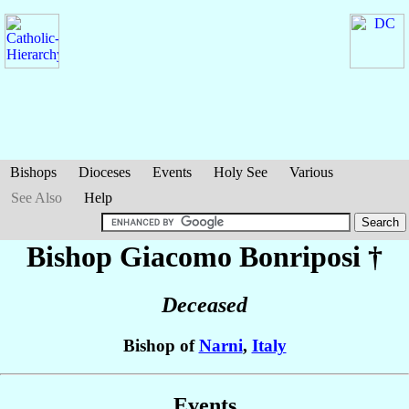
Bishops
Dioceses
Events
Holy See
Various
See Also
Help
Bishop Giacomo
Bonriposi
†
Deceased
Bishop of
Narni
,
Italy
Events