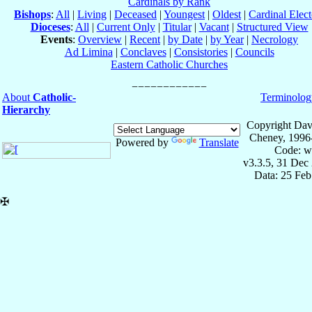
Cardinals by Rank
Bishops
:
All
|
Living
|
Deceased
|
Youngest
|
Oldest
|
Cardinal Elect
Dioceses
:
All
|
Current Only
|
Titular
|
Vacant
|
Structured View
Events
:
Overview
|
Recent
|
by Date
|
by Year
|
Necrology
Ad Limina
|
Conclaves
|
Consistories
|
Councils
Eastern Catholic Churches
About
Catholic-
Terminolog
Hierarchy
Copyright Dav
Cheney, 1996
Powered by
Translate
Code: w
v3.3.5, 31 Dec
Data: 25 Fe
✠