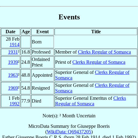
Events
Date
Age
Event
Title
28 Feb
Born
1914
1931
²
16.8
Professed
Member of
Clerks Regular of Somasca
Ordained
1939
²
24.8
Priest of
Clerks Regular of Somasca
Priest
Superior General of
Clerks Regular of
1963
²
48.8
Appointed
Somasca
Superior General of
Clerks Regular of
1969
²
54.8
Resigned
Somasca
1 Feb
Superior General Emeritus of
Clerks
77.9
Died
1992
Regular of Somasca
Note(s): ² Month Uncertain
MicroData Summary for
Giuseppe Boeris
(
WikiData: Q69437205
)
Father
Giuseppe
Boeris
C.R.S.
(born
28 Feb 1914
, died
1 Feb 1992
)