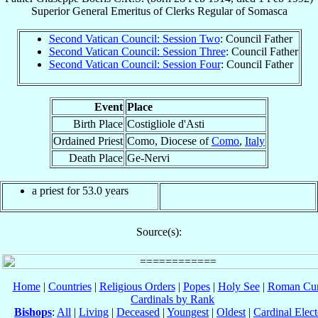
Superior General Emeritus
of
Clerks Regular of Somasca
Second Vatican Council: Session Two
: Council Father
Second Vatican Council: Session Three
: Council Father
Second Vatican Council: Session Four
: Council Father
Event
Place
Birth Place
Costigliole d'Asti
Ordained Priest
Como, Diocese of
Como
,
Italy
Death Place
Ge-Nervi
a priest for 53.0 years
Source(s):
Home
|
Countries
|
Religious Orders
|
Popes
|
Holy See
|
Roman Cur
Cardinals by Rank
Bishops
:
All
|
Living
|
Deceased
|
Youngest
|
Oldest
|
Cardinal Elect