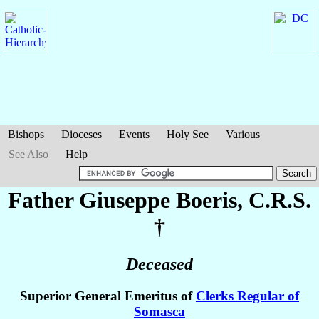
Bishops
Dioceses
Events
Holy See
Various
See Also
Help
Father Giuseppe
Boeris
, C.R.S.
†
Deceased
Superior General Emeritus of
Clerks Regular of
Somasca