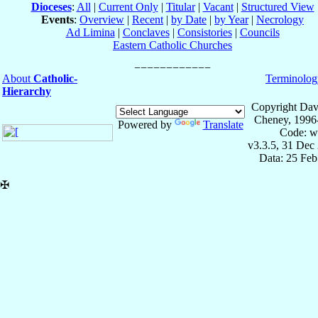
Dioceses
:
All
|
Current Only
|
Titular
|
Vacant
|
Structured View
Events
:
Overview
|
Recent
|
by Date
|
by Year
|
Necrology
Ad Limina
|
Conclaves
|
Consistories
|
Councils
Eastern Catholic Churches
About
Catholic-
Terminolog
Hierarchy
Copyright Dav
Cheney, 1996
Powered by
Translate
Code: w
v3.3.5, 31 Dec
Data: 25 Fe
✠