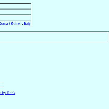
Roma {Rome}
,
Italy
ls by Rank