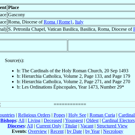
ent
Place
lace
Gascony
lace
Roma, Diocese of
Roma {Rome}
,
Italy
nal)
S. Petronila Chapel, Vatican Basilica, Basilica, Roma, Diocese of
Source(s):
b: The Cardinals of the Holy Roman Church, 20 Sep 1493
b: Hierarchia Catholica, Volume 2, Page 133, and Page 179
b: Hierarchia Catholica, Volume 2, Page 271, and Page 270
b: Les Ordinations Épiscopales, Year 1473, Number 29*
ountries
|
Religious Orders
|
Popes
|
Holy See
|
Roman Curia
|
Cardina
Bishops
:
All
|
Living
|
Deceased
|
Youngest
|
Oldest
|
Cardinal Electors
Dioceses
:
All
|
Current Only
|
Titular
|
Vacant
|
Structured View
Events
:
Overview
|
Recent
|
by Date
|
by Year
|
Necrology