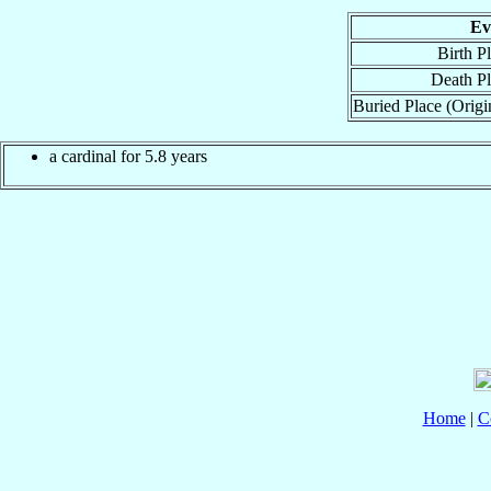
Ev
Birth P
Death P
Buried Place (Origi
a cardinal for 5.8 years
Home
|
C