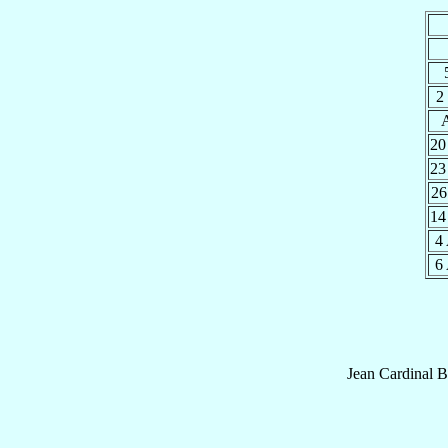
2
20
23
26
14
4
6
Jean
Cardinal
B