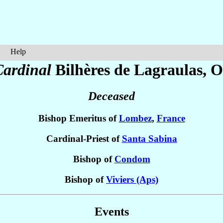
Help
Cardinal
Bilhères de Lagraulas
, O
Deceased
Bishop Emeritus of
Lombez
,
France
Cardinal-Priest of
Santa Sabina
Bishop of
Condom
Bishop of
Viviers (Aps)
Events