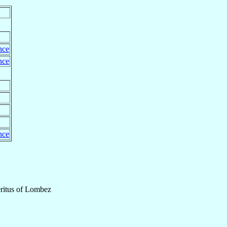
nce
nce
nce
itus
of
Lombez