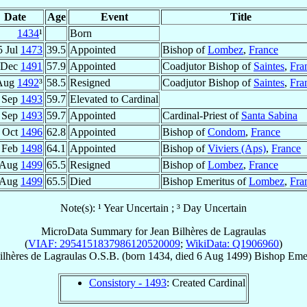
Date
Age
Event
Title
1434
¹
Born
5 Jul
1473
39.5
Appointed
Bishop of
Lombez
,
France
 Dec
1491
57.9
Appointed
Coadjutor Bishop of
Saintes
,
Fra
Aug
1492
³
58.5
Resigned
Coadjutor Bishop of
Saintes
,
Fra
 Sep
1493
59.7
Elevated to Cardinal
 Sep
1493
59.7
Appointed
Cardinal-Priest of
Santa Sabina
 Oct
1496
62.8
Appointed
Bishop of
Condom
,
France
 Feb
1498
64.1
Appointed
Bishop of
Viviers (Aps)
,
France
 Aug
1499
65.5
Resigned
Bishop of
Lombez
,
France
 Aug
1499
65.5
Died
Bishop Emeritus of
Lombez
,
Fra
Note(s): ¹ Year Uncertain ; ³ Day Uncertain
MicroData Summary for
Jean Bilhères de Lagraulas
(
VIAF: 2954151837986120520009
;
WikiData: Q1906960
)
ilhères de Lagraulas
O.S.B.
(born 1434, died
6 Aug 1499
)
Bishop Emer
Consistory - 1493
: Created Cardinal