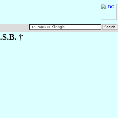
.S.B. †