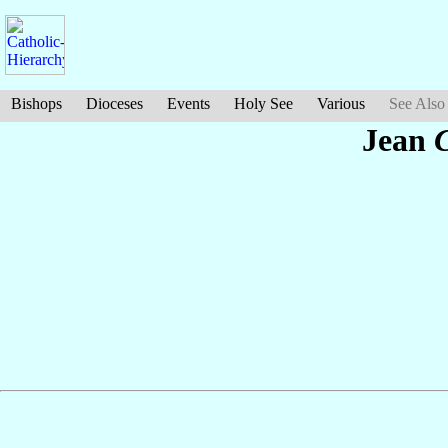
Bishops
Dioceses
Events
Holy See
Various
See Also
Jean