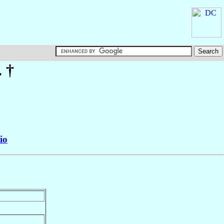
. †
io