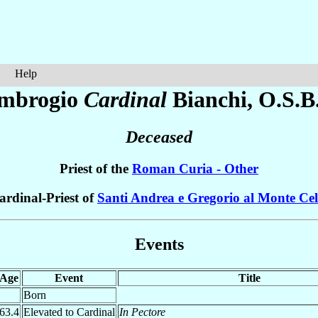
Help
mbrogio
Cardinal
Bianchi
, O.S.B
Deceased
Priest of the
Roman Curia - Other
ardinal-Priest of
Santi Andrea e Gregorio al Monte Cel
Events
Age
Event
Title
Born
63.4
Elevated to Cardinal
In Pectore