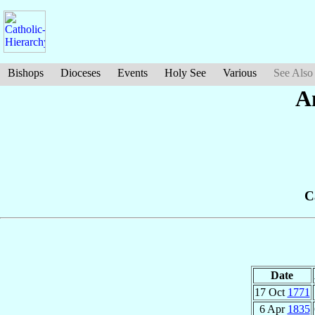
Bishops
Dioceses
Events
Holy See
Various
See Also
A
C
Date
17 Oct
1771
6 Apr
1835