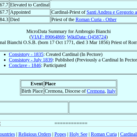
67.7
Elevated to Cardinal
67.7
Appointed
Cardinal-Priest of
Santi Andrea e Gregorio 
84.3
Died
Priest of the
Roman Curia - Other
MicroData Summary for
Ambrogio Bianchi
(
VIAF: 89064869
;
WikiData: Q458724
)
nal
Bianchi
O.S.B.
(born
17 Oct 1771
, died
3 Mar 1856
)
Priest
of
Roma
Consistory - 1835
: Created Cardinal (In Pectore)
Consistory - July 1839
: Published (Previously a Cardinal In Pector
Conclave - 1846
: Participated
Event
Place
Birth Place
Cremona, Diocese of
Cremona
,
Italy
ountries
|
Religious Orders
|
Popes
|
Holy See
|
Roman Curia
|
Cardina