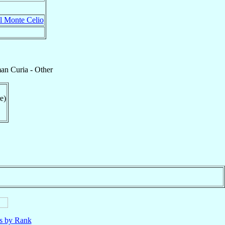
al Monte Celio
n Curia - Other
e)
ls by Rank