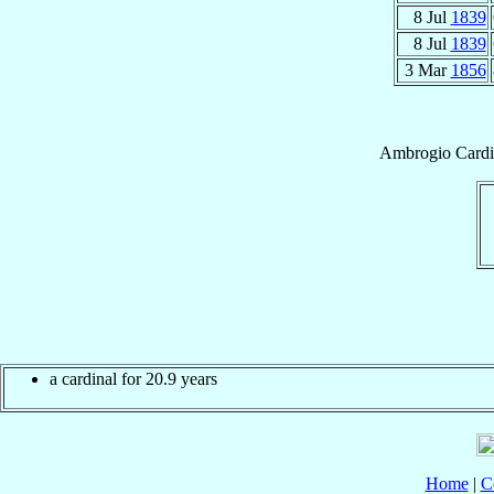
8 Jul
1839
8 Jul
1839
3 Mar
1856
Ambrogio
Cardi
a cardinal for 20.9 years
Home
|
C