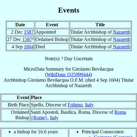
Events
Date
Event
Title
2 Dec
1587
Appointed
Titular Archbishop of
Nazareth
27 Dec
1587
³
Ordained Bishop
Titular Archbishop of
Nazareth
4 Sep
1604
Died
Titular Archbishop of
Nazareth
Note(s): ³ Day Uncertain
MicroData Summary for
Girolamo Bevilacqua
(
WikiData: Q25999444
)
Archbishop
Girolamo
Bevilacqua
O.F.M.
(died
4 Sep 1604
)
Titular
Archbishop
of
Nazareth
Event
Place
Birth Place
Spello, Diocese of
Foligno
,
Italy
Ordained
Santi Apostoli, Basilica, Roma, Diocese of
Roma
Bishop
{Rome}
,
Italy
a bishop for 16.6 years
Principal Consecrator: