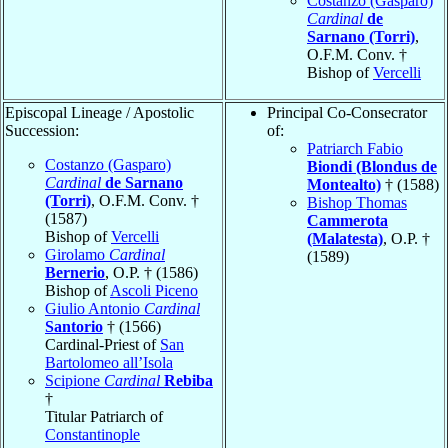
Costanzo (Gasparo)
Cardinal
de
Sarnano (Torri)
,
O.F.M. Conv. †
Bishop of
Vercelli
Episcopal Lineage / Apostolic
Principal Co-Consecrator
Succession:
of:
Patriarch Fabio
Costanzo (Gasparo)
Biondi (Blondus de
Cardinal
de Sarnano
Montealto)
† (1588)
(Torri)
, O.F.M. Conv. †
Bishop Thomas
(1587)
Cammerota
Bishop of
Vercelli
(Malatesta)
, O.P. †
Girolamo
Cardinal
(1589)
Bernerio
, O.P. † (1586)
Bishop of
Ascoli Piceno
Giulio Antonio
Cardinal
Santorio
† (1566)
Cardinal-Priest of
San
Bartolomeo all’Isola
Scipione
Cardinal
Rebiba
†
Titular Patriarch of
Constantinople