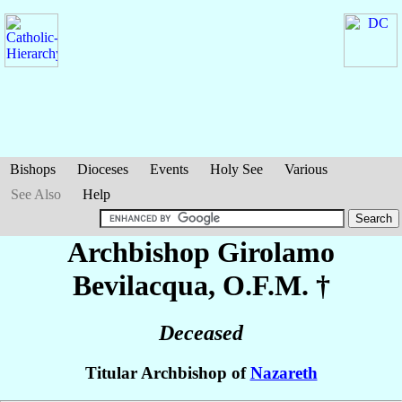
Bishops
Dioceses
Events
Holy See
Various
See Also
Help
Archbishop Girolamo
Bevilacqua
, O.F.M. †
Deceased
Titular Archbishop of
Nazareth