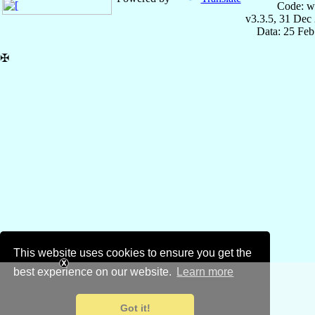
Code: w
v3.3.5, 31 Dec
Data: 25 Fe
✠
This website uses cookies to ensure you get the
best experience on our website.
Learn more
Got it!