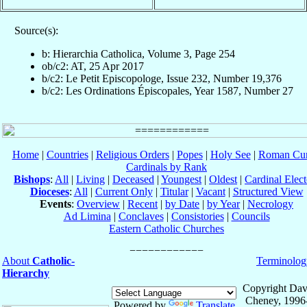
Source(s):
b: Hierarchia Catholica, Volume 3, Page 254
ob/c2: AT, 25 Apr 2017
b/c2: Le Petit Episcopologe, Issue 232, Number 19,376
b/c2: Les Ordinations Épiscopales, Year 1587, Number 27
Home
|
Countries
|
Religious Orders
|
Popes
|
Holy See
|
Roman Cur
Cardinals by Rank
Bishops
:
All
|
Living
|
Deceased
|
Youngest
|
Oldest
|
Cardinal Elect
Dioceses
:
All
|
Current Only
|
Titular
|
Vacant
|
Structured View
Events
:
Overview
|
Recent
|
by Date
|
by Year
|
Necrology
Ad Limina
|
Conclaves
|
Consistories
|
Councils
Eastern Catholic Churches
About
Catholic-
Terminolog
Hierarchy
Copyright Dav
Cheney, 1996
Powered by
Translate