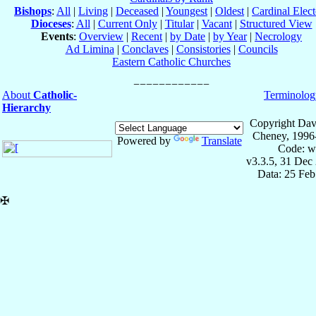
Bishops
:
All
|
Living
|
Deceased
|
Youngest
|
Oldest
|
Cardinal Elect
Dioceses
:
All
|
Current Only
|
Titular
|
Vacant
|
Structured View
Events
:
Overview
|
Recent
|
by Date
|
by Year
|
Necrology
Ad Limina
|
Conclaves
|
Consistories
|
Councils
Eastern Catholic Churches
About
Catholic-
Terminolog
Hierarchy
Copyright Dav
Cheney, 1996
Powered by
Translate
Code: w
v3.3.5, 31 Dec
Data: 25 Fe
✠