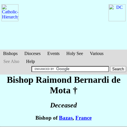
Bishops
Dioceses
Events
Holy See
Various
See Also
Help
Bishop Raimond
Bernardi de
Mota
†
Deceased
Bishop of
Bazas
,
France