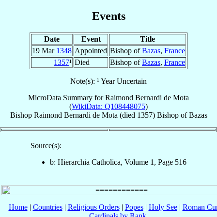
Events
Date
Event
Title
19 Mar
1348
Appointed
Bishop of
Bazas
,
France
1357
¹
Died
Bishop of
Bazas
,
France
Note(s): ¹ Year Uncertain
MicroData Summary for
Raimond Bernardi de Mota
(
WikiData: Q108448075
)
Bishop
Raimond
Bernardi de Mota
(died 1357)
Bishop
of
Bazas
Source(s):
b: Hierarchia Catholica, Volume 1, Page 516
Home
|
Countries
|
Religious Orders
|
Popes
|
Holy See
|
Roman Cur
Cardinals by Rank