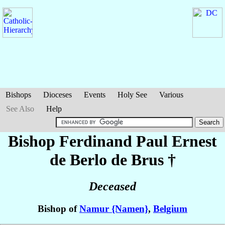
Bishops
Dioceses
Events
Holy See
Various
See Also
Help
Bishop Ferdinand Paul Ernest
de Berlo de Brus
†
Deceased
Bishop of
Namur {Namen}
,
Belgium