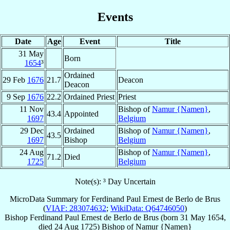
Events
Date
Age
Event
Title
31 May
Born
1654
³
Ordained
29 Feb
1676
21.7
Deacon
Deacon
9 Sep
1676
22.2
Ordained Priest
Priest
11 Nov
Bishop of
Namur {Namen}
,
43.4
Appointed
1697
Belgium
29 Dec
Ordained
Bishop of
Namur {Namen}
,
43.5
1697
Bishop
Belgium
24 Aug
Bishop of
Namur {Namen}
,
71.2
Died
1725
Belgium
Note(s): ³ Day Uncertain
MicroData Summary for
Ferdinand Paul Ernest de Berlo de Brus
(
VIAF: 283074632
;
WikiData: Q64746050
)
Bishop
Ferdinand Paul Ernest
de Berlo de Brus
(born
31 May 1654
,
died
24 Aug 1725
)
Bishop
of
Namur {Namen}