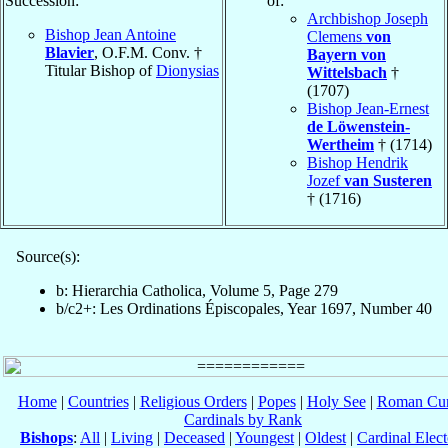
Succession:
of:
Archbishop Joseph
Bishop Jean Antoine
Clemens
von
Blavier
, O.F.M. Conv. †
Bayern von
Titular Bishop of
Dionysias
Wittelsbach
†
(1707)
Bishop Jean-Ernest
de Löwenstein-
Wertheim
† (1714)
Bishop Hendrik
Jozef
van Susteren
† (1716)
Source(s):
b: Hierarchia Catholica, Volume 5, Page 279
b/c2+: Les Ordinations Épiscopales, Year 1697, Number 40
Home
|
Countries
|
Religious Orders
|
Popes
|
Holy See
|
Roman Cur
Cardinals by Rank
Bishops
:
All
|
Living
|
Deceased
|
Youngest
|
Oldest
|
Cardinal Elect