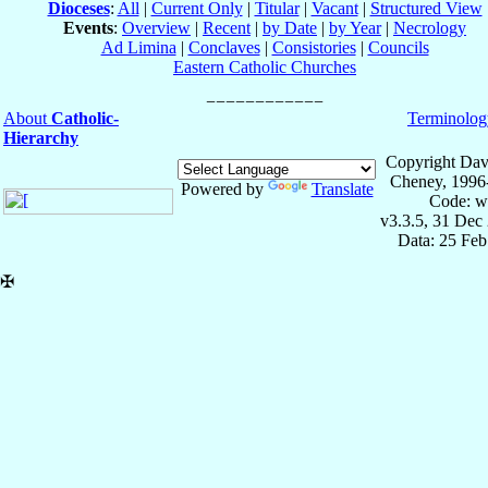
Dioceses
:
All
|
Current Only
|
Titular
|
Vacant
|
Structured View
Events
:
Overview
|
Recent
|
by Date
|
by Year
|
Necrology
Ad Limina
|
Conclaves
|
Consistories
|
Councils
Eastern Catholic Churches
About
Catholic-
Terminolog
Hierarchy
Copyright Dav
Cheney, 1996
Powered by
Translate
Code: w
v3.3.5, 31 Dec
Data: 25 Fe
✠