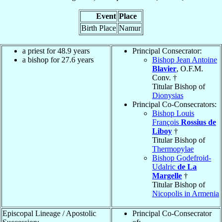
Event
Place
Birth Place
Namur
a priest for 48.9 years
Principal Consecrator:
a bishop for 27.6 years
Bishop Jean Antoine
Blavier
, O.F.M.
Conv. †
Titular Bishop of
Dionysias
Principal Co-Consecrators:
Bishop Louis
François
Rossius de
Liboy
†
Titular Bishop of
Thermopylae
Bishop Godefroid-
Udalric
de La
Margelle
†
Titular Bishop of
Nicopolis in Armenia
Episcopal Lineage / Apostolic
Principal Co-Consecrator