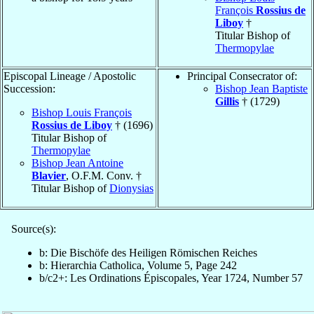
François
Rossius de
Liboy
†
Titular Bishop of
Thermopylae
Episcopal Lineage / Apostolic
Principal Consecrator of:
Succession:
Bishop Jean Baptiste
Gillis
† (1729)
Bishop Louis François
Rossius de Liboy
† (1696)
Titular Bishop of
Thermopylae
Bishop Jean Antoine
Blavier
, O.F.M. Conv. †
Titular Bishop of
Dionysias
Source(s):
b: Die Bischöfe des Heiligen Römischen Reiches
b: Hierarchia Catholica, Volume 5, Page 242
b/c2+: Les Ordinations Épiscopales, Year 1724, Number 57