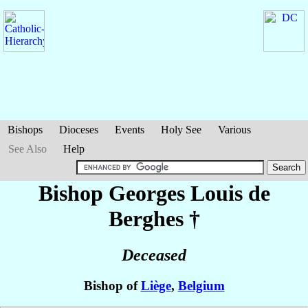
Bishops
Dioceses
Events
Holy See
Various
See Also
Help
Bishop Georges Louis
de
Berghes
†
Deceased
Bishop of
Liège
,
Belgium