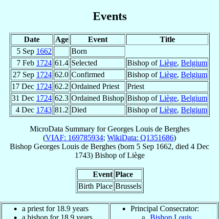
Events
Date
Age
Event
Title
5 Sep
1662
Born
7 Feb
1724
61.4
Selected
Bishop of
Liège
,
Belgium
27 Sep
1724
62.0
Confirmed
Bishop of
Liège
,
Belgium
17 Dec
1724
62.2
Ordained Priest
Priest
31 Dec
1724
62.3
Ordained Bishop
Bishop of
Liège
,
Belgium
4 Dec
1743
81.2
Died
Bishop of
Liège
,
Belgium
MicroData Summary for
Georges Louis de Berghes
(
VIAF: 169785934
;
WikiData: Q1351686
)
Bishop
Georges Louis
de Berghes
(born
5 Sep 1662
, died
4 Dec
1743
)
Bishop
of
Liège
Event
Place
Birth Place
Brussels
a priest for 18.9 years
Principal Consecrator:
a bishop for 18.9 years
Bishop Louis