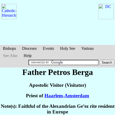
Bishops
Dioceses
Events
Holy See
Various
See Also
Help
Father Petros
Berga
Apostolic Visitor (Visitator)
Priest of
Haarlem-Amsterdam
Note(s): Faithful of the Alexandrian Ge’ez rite resident
in Europe