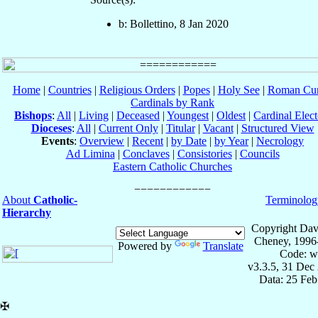
b: Bollettino, 8 Jan 2020
Home
|
Countries
|
Religious Orders
|
Popes
|
Holy See
|
Roman Cur
Cardinals by Rank
Bishops
:
All
|
Living
|
Deceased
|
Youngest
|
Oldest
|
Cardinal Elect
Dioceses
:
All
|
Current Only
|
Titular
|
Vacant
|
Structured View
Events
:
Overview
|
Recent
|
by Date
|
by Year
|
Necrology
Ad Limina
|
Conclaves
|
Consistories
|
Councils
Eastern Catholic Churches
About
Catholic-
Terminolog
Hierarchy
Copyright Dav
Cheney, 1996
Powered by
Translate
Code: w
v3.3.5, 31 Dec
Data: 25 Fe
✠