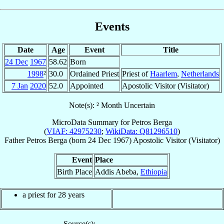
Events
Date
Age
Event
Title
24 Dec
1967
58.62
Born
1998
²
30.0
Ordained Priest
Priest of
Haarlem
,
Netherlands
7 Jan
2020
52.0
Appointed
Apostolic Visitor (Visitator)
Note(s): ² Month Uncertain
MicroData Summary for
Petros Berga
(
VIAF: 42975230
;
WikiData: Q81296510
)
Father
Petros
Berga
(born
24 Dec 1967
)
Apostolic Visitor (Visitator)
Event
Place
Birth Place
Addis Abeba,
Ethiopia
a priest for
28
years
Source(s):