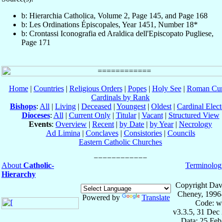
b: Hierarchia Catholica, Volume 2, Page 145, and Page 168
b: Les Ordinations Épiscopales, Year 1451, Number 18*
b: Crontassi Iconografia ed Araldica dell'Episcopato Pugliese,
Page 171
Home
|
Countries
|
Religious Orders
|
Popes
|
Holy See
|
Roman Cur
Cardinals by Rank
Bishops
:
All
|
Living
|
Deceased
|
Youngest
|
Oldest
|
Cardinal Elect
Dioceses
:
All
|
Current Only
|
Titular
|
Vacant
|
Structured View
Events
:
Overview
|
Recent
|
by Date
|
by Year
|
Necrology
Ad Limina
|
Conclaves
|
Consistories
|
Councils
Eastern Catholic Churches
About
Catholic-
Terminolog
Hierarchy
Copyright Dav
Cheney, 1996
Powered by
Translate
Code: w
v3.3.5, 31 Dec
Data: 25 Fe