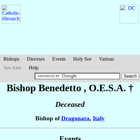
Bishops
Dioceses
Events
Holy See
Various
See Also
Help
Bishop Benedetto
, O.E.S.A. †
Deceased
Bishop of
Dragonara
,
Italy
Events