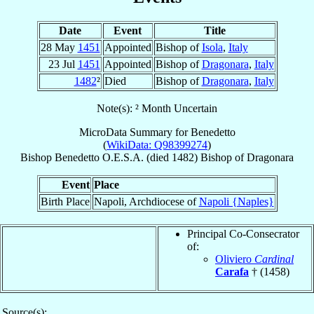
Date
Event
Title
28 May
1451
Appointed
Bishop of
Isola
,
Italy
23 Jul
1451
Appointed
Bishop of
Dragonara
,
Italy
1482
²
Died
Bishop of
Dragonara
,
Italy
Note(s): ² Month Uncertain
MicroData Summary for
Benedetto
(
WikiData: Q98399274
)
Bishop
Benedetto
O.E.S.A.
(died 1482)
Bishop
of
Dragonara
Event
Place
Birth Place
Napoli, Archdiocese of
Napoli {Naples}
Principal Co-Consecrator
of:
Oliviero
Cardinal
Carafa
† (1458)
Source(s):