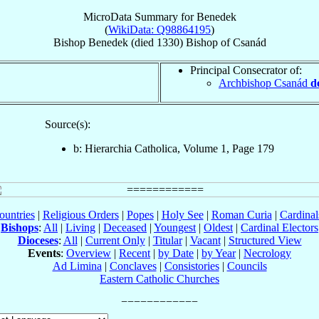
MicroData Summary for
Benedek
(
WikiData: Q98864195
)
Bishop
Benedek
(died 1330)
Bishop
of
Csanád
Principal Consecrator of:
Archbishop Csanád
d
Source(s):
b: Hierarchia Catholica, Volume 1, Page 179
ountries
|
Religious Orders
|
Popes
|
Holy See
|
Roman Curia
|
Cardina
Bishops
:
All
|
Living
|
Deceased
|
Youngest
|
Oldest
|
Cardinal Electors
Dioceses
:
All
|
Current Only
|
Titular
|
Vacant
|
Structured View
Events
:
Overview
|
Recent
|
by Date
|
by Year
|
Necrology
Ad Limina
|
Conclaves
|
Consistories
|
Councils
Eastern Catholic Churches