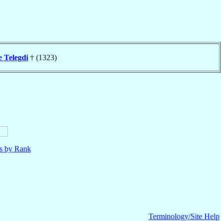
e Telegdi
† (1323)
ls by Rank
Terminology/Site Help