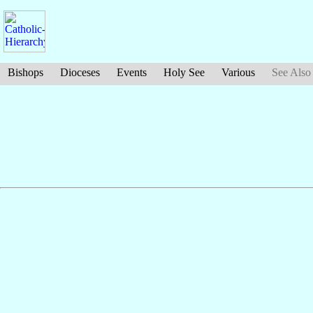
Bishops
Dioceses
Events
Holy See
Various
See Also