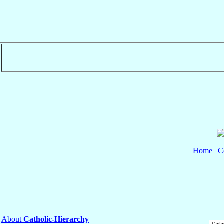
Home
|
C
About
Catholic-Hierarchy