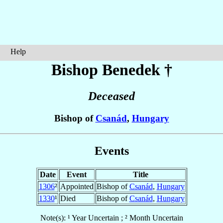
Help
Bishop Benedek
†
Deceased
Bishop of
Csanád
,
Hungary
Events
Date
Event
Title
1306
²
Appointed
Bishop of
Csanád
,
Hungary
1330
¹
Died
Bishop of
Csanád
,
Hungary
Note(s): ¹ Year Uncertain ; ² Month Uncertain