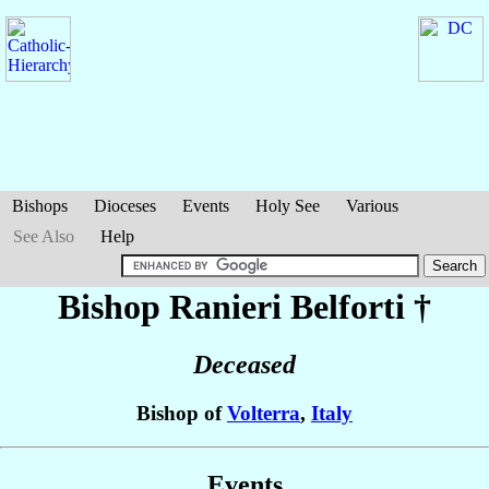
Bishops
Dioceses
Events
Holy See
Various
See Also
Help
Bishop Ranieri
Belforti
†
Deceased
Bishop of
Volterra
,
Italy
Events