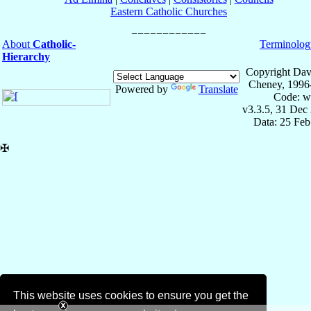
Eastern Catholic Churches
About
Catholic-
Terminolog
Hierarchy
Copyright Dav
Cheney, 1996
Powered by
Translate
Code: w
v3.3.5, 31 Dec
Data: 25 Fe
✠
This website uses cookies to ensure you get the