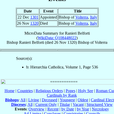
Date
Event
Title
22 Dec
1301
Appointed
Bishop of
Volterra
,
Italy
26 Nov
1320
Died
Bishop of
Volterra
,
Italy
MicroData Summary for
Ranieri Belforti
(
WikiData: Q108448022
)
Bishop
Ranieri
Belforti
(died
26 Nov 1320
)
Bishop
of
Volterra
Source(s):
b: Hierarchia Catholica, Volume 1, Page 536
Home
|
Countries
|
Religious Orders
|
Popes
|
Holy See
|
Roman Cur
Cardinals by Rank
Bishops
:
All
|
Living
|
Deceased
|
Youngest
|
Oldest
|
Cardinal Elect
Dioceses
:
All
|
Current Only
|
Titular
|
Vacant
|
Structured View
Events
:
Overview
|
Recent
|
by Date
|
by Year
|
Necrology
Ad Limina
|
Conclaves
|
Consistories
|
Councils