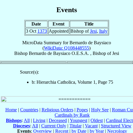
Events
Date
Event
Title
3 Oct
1373
Appointed
Bishop of
Jesi
,
Italy
MicroData Summary for
Bernardo de Baysiaco
(
WikiData: Q108448555
)
Bishop
Bernardo
de Baysiaco
O.E.S.A.
,
Bishop
of
Jesi
Source(s):
b: Hierarchia Catholica, Volume 1, Page 75
Home
|
Countries
|
Religious Orders
|
Popes
|
Holy See
|
Roman Cur
Cardinals by Rank
Bishops
:
All
|
Living
|
Deceased
|
Youngest
|
Oldest
|
Cardinal Elect
Dioceses
:
All
|
Current Only
|
Titular
|
Vacant
|
Structured View
Events
:
Overview
|
Recent
|
by Date
|
by Year
|
Necrology