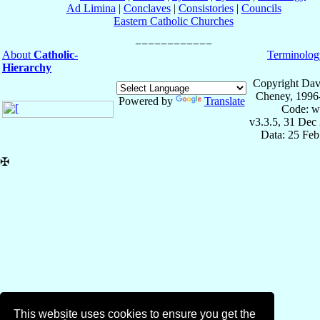
Ad Limina
|
Conclaves
|
Consistories
|
Councils
Eastern Catholic Churches
About
Catholic-
Terminolog
Hierarchy
Copyright Dav
Cheney, 1996
Powered by
Translate
Code: w
v3.3.5, 31 Dec
Data: 25 Fe
✠
This website uses cookies to ensure you get the