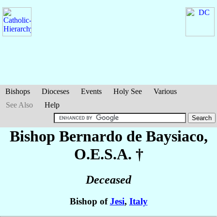
Bishops
Dioceses
Events
Holy See
Various
See Also
Help
Bishop Bernardo
de Baysiaco
,
O.E.S.A. †
Deceased
Bishop of
Jesi
,
Italy