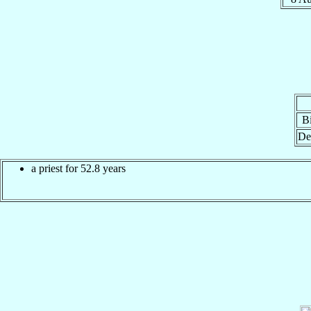
Bi
De
a priest for 52.8 years