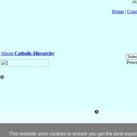
Home
|
Coun
About
Catholic-Hierarchy
Powe
✠
This website uses cookies to ensure you get the best expe