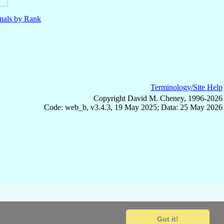
nals by Rank
Terminology/Site Help
Copyright David M. Cheney, 1996-2026
Code: web_b, v3.4.3, 19 May 2025; Data: 25 May 2026
Got it!