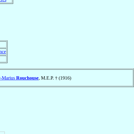
nce
r-Marius
Rouchouse
, M.E.P. † (1916)