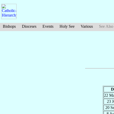
Bishops
Dioceses
Events
Holy See
Various
See Also
D
22 M
23 J
20 S
8 A