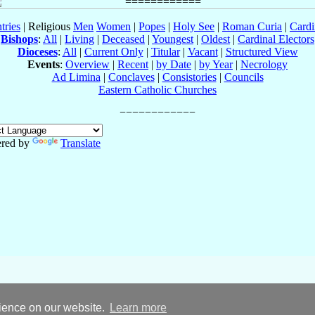
tries
| Religious
Men
Women
|
Popes
|
Holy See
|
Roman Curia
|
Cardi
Bishops
:
All
|
Living
|
Deceased
|
Youngest
|
Oldest
|
Cardinal Electors
Dioceses
:
All
|
Current Only
|
Titular
|
Vacant
|
Structured View
Events
:
Overview
|
Recent
|
by Date
|
by Year
|
Necrology
Ad Limina
|
Conclaves
|
Consistories
|
Councils
Eastern Catholic Churches
red by
Translate
rience on our website.
Learn more