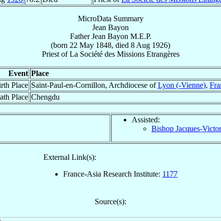
MicroData Summary
Jean Bayon
Father
Jean
Bayon
M.E.P.
(born
22 May 1848
, died
8 Aug 1926
)
Priest
of
La Société des Missions Etrangères
Event
Place
rth Place
Saint-Paul-en-Cornillon, Archdiocese of
Lyon (-Vienne)
,
Fra
ath Place
Chengdu
Assisted:
Bishop Jacques-Victo
External Link(s):
France-Asia Research Institute:
1177
Source(s):