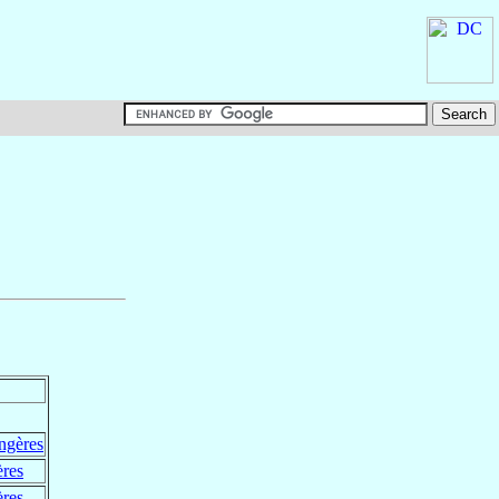
ngères
ères
ères