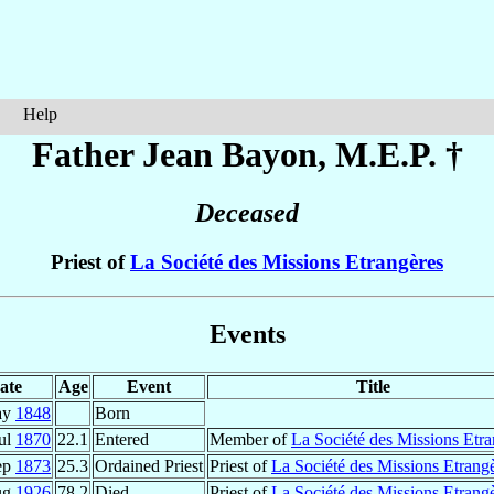
Help
Father Jean
Bayon
, M.E.P. †
Deceased
Priest of
La Société des Missions Etrangères
Events
ate
Age
Event
Title
ay
1848
Born
ul
1870
22.1
Entered
Member of
La Société des Missions Etra
ep
1873
25.3
Ordained Priest
Priest of
La Société des Missions Etrang
ug
1926
78.2
Died
Priest of
La Société des Missions Etrang