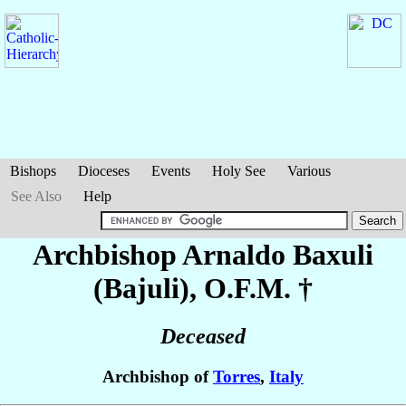
Bishops
Dioceses
Events
Holy See
Various
See Also
Help
Archbishop Arnaldo
Baxuli
(Bajuli)
, O.F.M. †
Deceased
Archbishop of
Torres
,
Italy