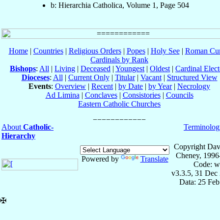
b: Hierarchia Catholica, Volume 1, Page 504
Home
|
Countries
|
Religious Orders
|
Popes
|
Holy See
|
Roman Cur
Cardinals by Rank
Bishops
:
All
|
Living
|
Deceased
|
Youngest
|
Oldest
|
Cardinal Elect
Dioceses
:
All
|
Current Only
|
Titular
|
Vacant
|
Structured View
Events
:
Overview
|
Recent
|
by Date
|
by Year
|
Necrology
Ad Limina
|
Conclaves
|
Consistories
|
Councils
Eastern Catholic Churches
About
Catholic-
Terminolog
Hierarchy
Copyright Dav
Cheney, 1996
Powered by
Translate
Code: w
v3.3.5, 31 Dec
Data: 25 Fe
✠