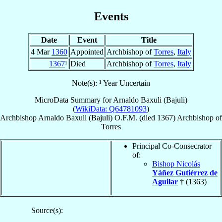
Events
Date
Event
Title
4 Mar
1360
Appointed
Archbishop of
Torres
,
Italy
1367
¹
Died
Archbishop of
Torres
,
Italy
Note(s): ¹ Year Uncertain
MicroData Summary for
Arnaldo Baxuli (Bajuli)
(
WikiData: Q64781093
)
Archbishop
Arnaldo
Baxuli (Bajuli)
O.F.M.
(died 1367)
Archbishop
of
Torres
Principal Co-Consecrator
of:
Bishop Nicolás
Yáñez Gutiérrez de
Aguilar
† (1363)
Source(s):