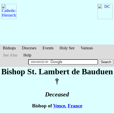
Bishops
Dioceses
Events
Holy See
Various
See Also
Help
Bishop St. Lambert
de Bauduen
†
Deceased
Bishop of
Vence
,
France