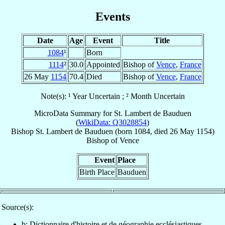
Events
Date
Age
Event
Title
1084
¹
Born
1114
²
30.0
Appointed
Bishop of
Vence
,
France
26 May
1154
70.4
Died
Bishop of
Vence
,
France
Note(s): ¹ Year Uncertain ; ² Month Uncertain
MicroData Summary for
St. Lambert de Bauduen
(
WikiData: Q3028854
)
Bishop
St. Lambert
de Bauduen
(born 1084, died
26 May 1154
)
Bishop
of
Vence
Event
Place
Birth Place
Bauduen
Source(s):
b: Dictionnaire d'histoire et de géographie ecclésiastiques,