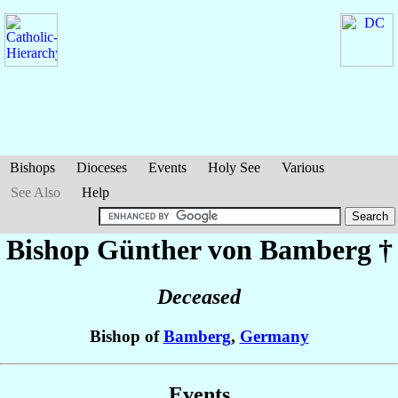
Bishops
Dioceses
Events
Holy See
Various
See Also
Help
Bishop Günther
von Bamberg
†
Deceased
Bishop of
Bamberg
,
Germany
Events