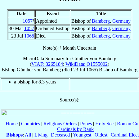
Date
Event
Title
1057
²
Appointed
Bishop of
Bamberg
,
Germany
30 Mar
1057
Ordained Bishop
Bishop of
Bamberg
,
Germany
23 Jul
1065
Died
Bishop of
Bamberg
,
Germany
Note(s): ² Month Uncertain
MicroData Summary for
Günther von Bamberg
(
VIAF: 3265184
;
WikiData: Q1555002
)
Bishop
Günther
von Bamberg
(died
23 Jul 1065
)
Bishop
of
Bamberg
a bishop for 8.3 years
Source(s):
Home
|
Countries
|
Religious Orders
|
Popes
|
Holy See
|
Roman Cur
Cardinals by Rank
Bishops
:
All
|
Living
|
Deceased
|
Youngest
|
Oldest
|
Cardinal Elect