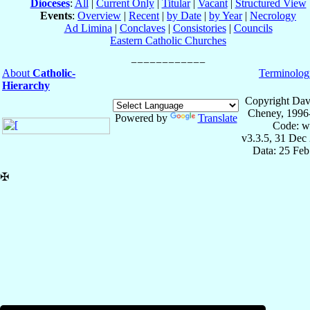
Dioceses
:
All
|
Current Only
|
Titular
|
Vacant
|
Structured View
Events
:
Overview
|
Recent
|
by Date
|
by Year
|
Necrology
Ad Limina
|
Conclaves
|
Consistories
|
Councils
Eastern Catholic Churches
About
Catholic-
Terminolog
Hierarchy
Copyright Dav
Cheney, 1996
Powered by
Translate
Code: w
v3.3.5, 31 Dec
Data: 25 Fe
✠