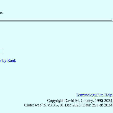
ns
ls by Rank
Terminology/Site Help
Copyright David M. Cheney, 1996-2024
Code: web_b, v3.3.5, 31 Dec 2023; Data: 25 Feb 2024