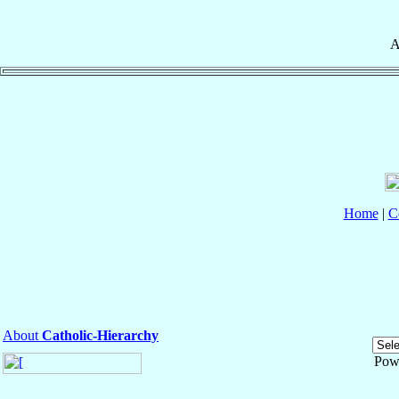
A
Home
|
C
About
Catholic-Hierarchy
Pow