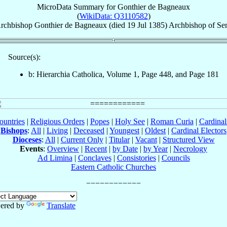
MicroData Summary for
Gonthier de Bagneaux
(
WikiData: Q3110582
)
rchbishop
Gonthier
de Bagneaux
(died
19 Jul 1385
)
Archbishop
of
Se
Source(s):
b: Hierarchia Catholica, Volume 1, Page 448, and Page 181
ountries
|
Religious Orders
|
Popes
|
Holy See
|
Roman Curia
|
Cardina
Bishops
:
All
|
Living
|
Deceased
|
Youngest
|
Oldest
|
Cardinal Electors
Dioceses
:
All
|
Current Only
|
Titular
|
Vacant
|
Structured View
Events
:
Overview
|
Recent
|
by Date
|
by Year
|
Necrology
Ad Limina
|
Conclaves
|
Consistories
|
Councils
Eastern Catholic Churches
ered by
Translate