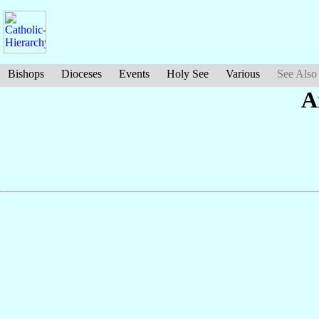
Bishops
Dioceses
Events
Holy See
Various
See Also
A