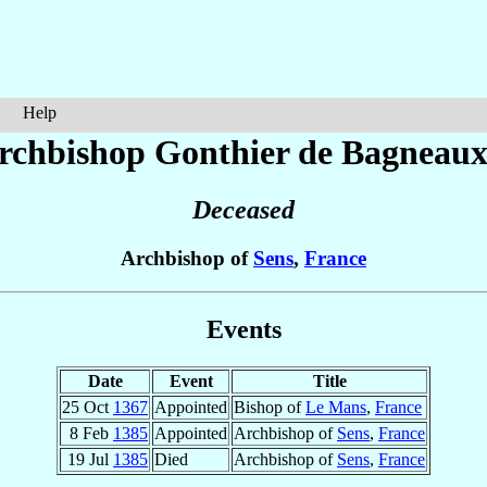
Help
rchbishop Gonthier
de Bagneau
Deceased
Archbishop of
Sens
,
France
Events
Date
Event
Title
25 Oct
1367
Appointed
Bishop of
Le Mans
,
France
8 Feb
1385
Appointed
Archbishop of
Sens
,
France
19 Jul
1385
Died
Archbishop of
Sens
,
France