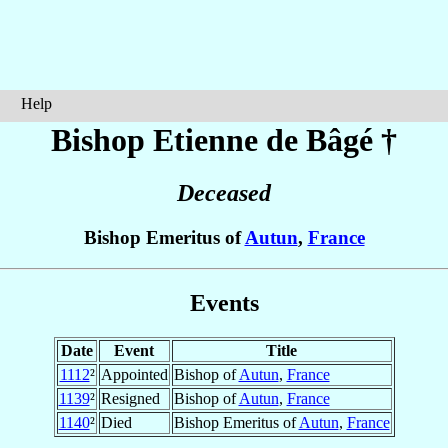
Help
Bishop Etienne
de Bâgé
†
Deceased
Bishop Emeritus of
Autun
,
France
Events
Date
Event
Title
1112
²
Appointed
Bishop of
Autun
,
France
1139
²
Resigned
Bishop of
Autun
,
France
1140
²
Died
Bishop Emeritus of
Autun
,
France