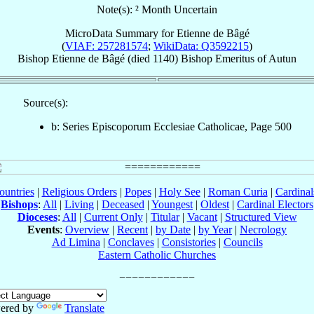
Note(s): ² Month Uncertain
MicroData Summary for
Etienne de Bâgé
(
VIAF: 257281574
;
WikiData: Q3592215
)
Bishop
Etienne
de Bâgé
(died 1140)
Bishop Emeritus
of
Autun
Source(s):
b: Series Episcoporum Ecclesiae Catholicae, Page 500
ountries
|
Religious Orders
|
Popes
|
Holy See
|
Roman Curia
|
Cardina
Bishops
:
All
|
Living
|
Deceased
|
Youngest
|
Oldest
|
Cardinal Electors
Dioceses
:
All
|
Current Only
|
Titular
|
Vacant
|
Structured View
Events
:
Overview
|
Recent
|
by Date
|
by Year
|
Necrology
Ad Limina
|
Conclaves
|
Consistories
|
Councils
Eastern Catholic Churches
ered by
Translate