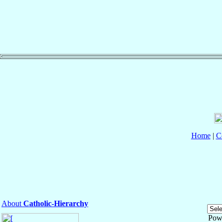
Home
|
C
About
Catholic-Hierarchy
Pow