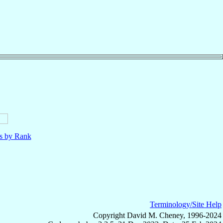
ls by Rank
Terminology/Site Help
Copyright David M. Cheney, 1996-2024