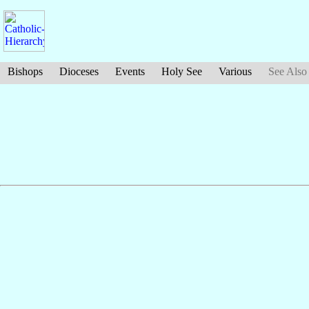
Bishops
Dioceses
Events
Holy See
Various
See Also