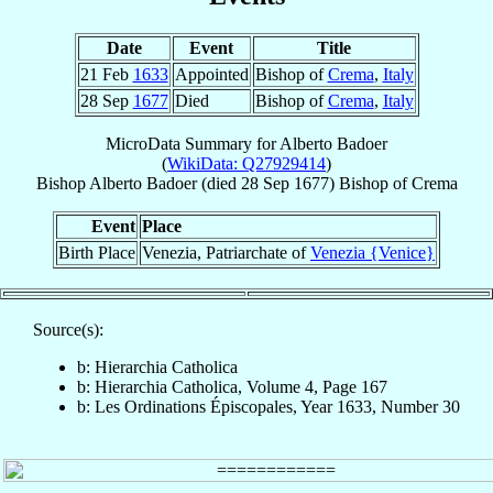
Date
Event
Title
21 Feb
1633
Appointed
Bishop of
Crema
,
Italy
28 Sep
1677
Died
Bishop of
Crema
,
Italy
MicroData Summary for
Alberto Badoer
(
WikiData: Q27929414
)
Bishop
Alberto
Badoer
(died
28 Sep 1677
)
Bishop
of
Crema
Event
Place
Birth Place
Venezia, Patriarchate of
Venezia {Venice}
Source(s):
b: Hierarchia Catholica
b: Hierarchia Catholica, Volume 4, Page 167
b: Les Ordinations Épiscopales, Year 1633, Number 30