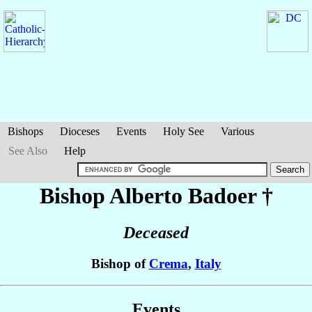
Bishops
Dioceses
Events
Holy See
Various
See Also
Help
Bishop Alberto
Badoer
†
Deceased
Bishop of
Crema
,
Italy
Events