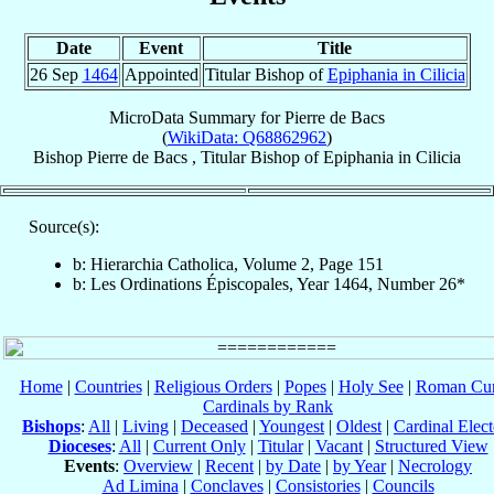
Date
Event
Title
26 Sep
1464
Appointed
Titular Bishop of
Epiphania in Cilicia
MicroData Summary for
Pierre de Bacs
(
WikiData: Q68862962
)
Bishop
Pierre
de Bacs
,
Titular Bishop
of
Epiphania in Cilicia
Source(s):
b: Hierarchia Catholica, Volume 2, Page 151
b: Les Ordinations Épiscopales, Year 1464, Number 26*
Home
|
Countries
|
Religious Orders
|
Popes
|
Holy See
|
Roman Cur
Cardinals by Rank
Bishops
:
All
|
Living
|
Deceased
|
Youngest
|
Oldest
|
Cardinal Elect
Dioceses
:
All
|
Current Only
|
Titular
|
Vacant
|
Structured View
Events
:
Overview
|
Recent
|
by Date
|
by Year
|
Necrology
Ad Limina
|
Conclaves
|
Consistories
|
Councils