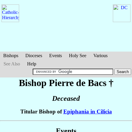
Bishops
Dioceses
Events
Holy See
Various
See Also
Help
Bishop Pierre
de Bacs
†
Deceased
Titular Bishop of
Epiphania in Cilicia
Events