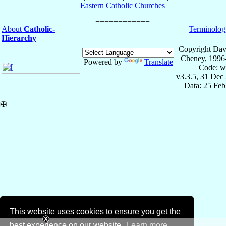
Eastern Catholic Churches
About
Catholic-
Terminolog
Hierarchy
Copyright Dav
Cheney, 1996
Powered by
Translate
Code: w
v3.3.5, 31 Dec
Data: 25 Fe
✠
This website uses cookies to ensure you get the
best experience on our website.
Learn more