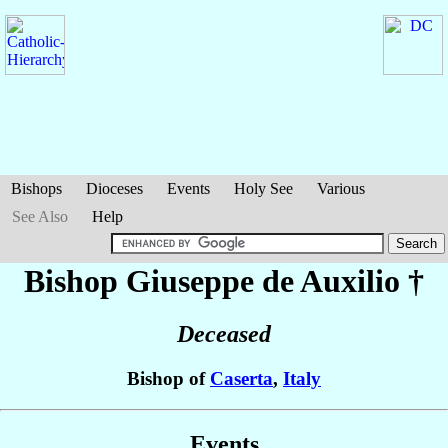
Bishops
Dioceses
Events
Holy See
Various
See Also
Help
Bishop Giuseppe
de Auxilio
†
Deceased
Bishop of
Caserta
,
Italy
Events