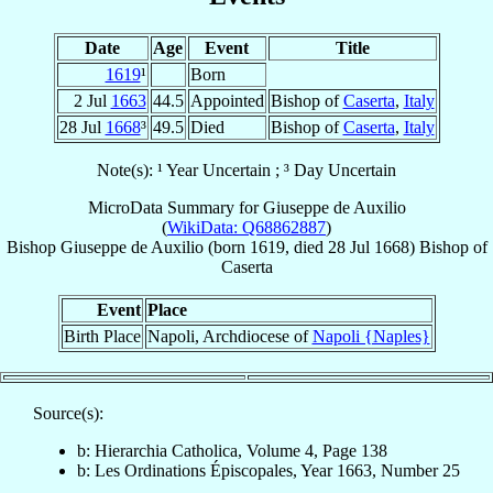
Date
Age
Event
Title
1619
¹
Born
2 Jul
1663
44.5
Appointed
Bishop of
Caserta
,
Italy
28 Jul
1668
³
49.5
Died
Bishop of
Caserta
,
Italy
Note(s): ¹ Year Uncertain ; ³ Day Uncertain
MicroData Summary for
Giuseppe de Auxilio
(
WikiData: Q68862887
)
Bishop
Giuseppe
de Auxilio
(born 1619, died
28 Jul 1668
)
Bishop
of
Caserta
Event
Place
Birth Place
Napoli, Archdiocese of
Napoli {Naples}
Source(s):
b: Hierarchia Catholica, Volume 4, Page 138
b: Les Ordinations Épiscopales, Year 1663, Number 25