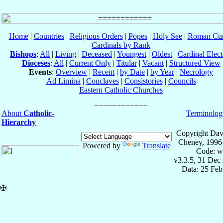
Home
|
Countries
|
Religious Orders
|
Popes
|
Holy See
|
Roman Cur
Cardinals by Rank
Bishops
:
All
|
Living
|
Deceased
|
Youngest
|
Oldest
|
Cardinal Elect
Dioceses
:
All
|
Current Only
|
Titular
|
Vacant
|
Structured View
Events
:
Overview
|
Recent
|
by Date
|
by Year
|
Necrology
Ad Limina
|
Conclaves
|
Consistories
|
Councils
Eastern Catholic Churches
About
Catholic-
Terminolog
Hierarchy
Copyright Dav
Cheney, 1996
Powered by
Translate
Code: w
v3.3.5, 31 Dec
Data: 25 Fe
✠