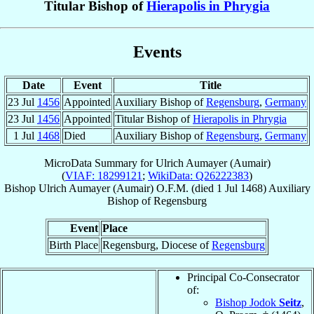
Titular Bishop of
Hierapolis in Phrygia
Events
Date
Event
Title
23 Jul
1456
Appointed
Auxiliary Bishop of
Regensburg
,
Germany
23 Jul
1456
Appointed
Titular Bishop of
Hierapolis in Phrygia
1 Jul
1468
Died
Auxiliary Bishop of
Regensburg
,
Germany
MicroData Summary for
Ulrich Aumayer (Aumair)
(
VIAF: 18299121
;
WikiData: Q26222383
)
Bishop
Ulrich
Aumayer (Aumair)
O.F.M.
(died
1 Jul 1468
)
Auxiliary
Bishop
of
Regensburg
Event
Place
Birth Place
Regensburg, Diocese of
Regensburg
Principal Co-Consecrator
of:
Bishop Jodok
Seitz
,