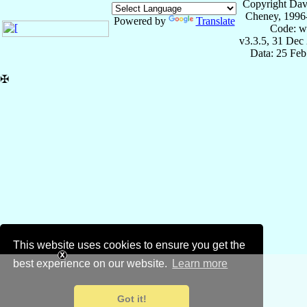
Copyright Dav
Cheney, 1996
Powered by
Translate
Code: w
v3.3.5, 31 Dec
Data: 25 Fe
✠
This website uses cookies to ensure you get the
best experience on our website.
Learn more
Got it!