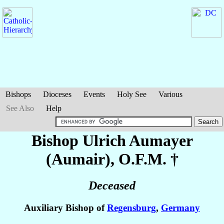
Bishops
Dioceses
Events
Holy See
Various
See Also
Help
Bishop Ulrich
Aumayer
(Aumair)
, O.F.M. †
Deceased
Auxiliary Bishop of
Regensburg
,
Germany