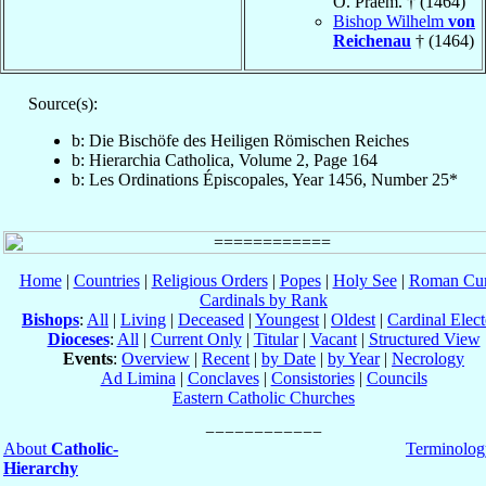
O. Praem. † (1464)
Bishop Wilhelm
von
Reichenau
† (1464)
Source(s):
b: Die Bischöfe des Heiligen Römischen Reiches
b: Hierarchia Catholica, Volume 2, Page 164
b: Les Ordinations Épiscopales, Year 1456, Number 25*
Home
|
Countries
|
Religious Orders
|
Popes
|
Holy See
|
Roman Cur
Cardinals by Rank
Bishops
:
All
|
Living
|
Deceased
|
Youngest
|
Oldest
|
Cardinal Elect
Dioceses
:
All
|
Current Only
|
Titular
|
Vacant
|
Structured View
Events
:
Overview
|
Recent
|
by Date
|
by Year
|
Necrology
Ad Limina
|
Conclaves
|
Consistories
|
Councils
Eastern Catholic Churches
About
Catholic-
Terminolog
Hierarchy