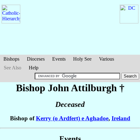
Bishops
Dioceses
Events
Holy See
Various
See Also
Help
Bishop John
Attilburgh
†
Deceased
Bishop of
Kerry (o Ardfert) e Aghadoe
,
Ireland
Events