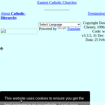
Eastern Catholic Churches
About
Catholic-
Terminolog
Hierarchy
Copyright Dav
Cheney, 1996
Powered by
Translate
Code: w
v3.3.5, 31 Dec
Data: 25 Fe
✠
This website uses cookies to ensure you get the
best experience on our website.
Learn more