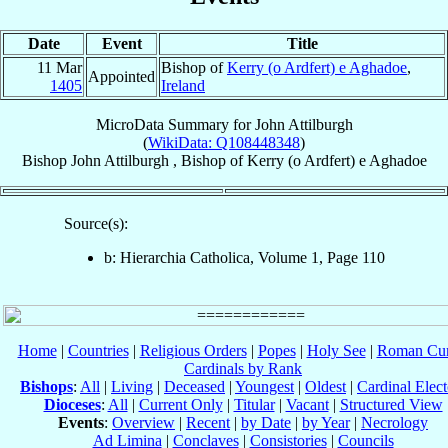
Date
Event
Title
11 Mar
Bishop of
Kerry (o Ardfert) e Aghadoe
,
Appointed
1405
Ireland
MicroData Summary for
John Attilburgh
(
WikiData: Q108448348
)
Bishop
John
Attilburgh
,
Bishop
of
Kerry (o Ardfert) e Aghadoe
Source(s):
b: Hierarchia Catholica, Volume 1, Page 110
Home
|
Countries
|
Religious Orders
|
Popes
|
Holy See
|
Roman Cur
Cardinals by Rank
Bishops
:
All
|
Living
|
Deceased
|
Youngest
|
Oldest
|
Cardinal Elect
Dioceses
:
All
|
Current Only
|
Titular
|
Vacant
|
Structured View
Events
:
Overview
|
Recent
|
by Date
|
by Year
|
Necrology
Ad Limina
|
Conclaves
|
Consistories
|
Councils