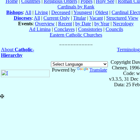
Home
|
Countries
|
Religious Orders
|
Popes
|
Holy See
|
Roman Cur
Cardinals by Rank
Bishops
:
All
|
Living
|
Deceased
|
Youngest
|
Oldest
|
Cardinal Elect
Dioceses
:
All
|
Current Only
|
Titular
|
Vacant
|
Structured View
Events
:
Overview
|
Recent
|
by Date
|
by Year
|
Necrology
Ad Limina
|
Conclaves
|
Consistories
|
Councils
Eastern Catholic Churches
About
Catholic-
Terminolog
Hierarchy
Copyright Dav
Cheney, 1996
Powered by
Translate
Code: w
v3.3.5, 31 Dec
Data: 25 Fe
✠