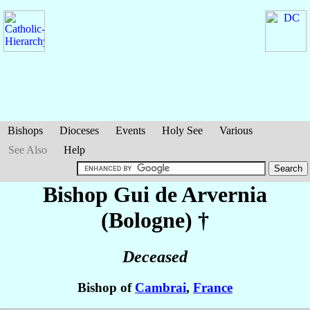
Bishops
Dioceses
Events
Holy See
Various
See Also
Help
Bishop Gui
de Arvernia
(Bologne)
†
Deceased
Bishop of
Cambrai
,
France