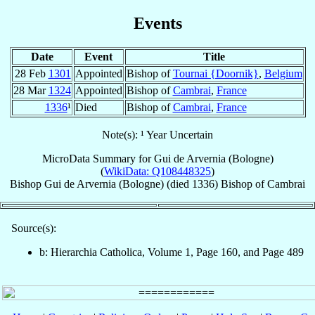
Events
Date
Event
Title
28 Feb
1301
Appointed
Bishop of
Tournai {Doornik}
,
Belgium
28 Mar
1324
Appointed
Bishop of
Cambrai
,
France
1336
¹
Died
Bishop of
Cambrai
,
France
Note(s): ¹ Year Uncertain
MicroData Summary for
Gui de Arvernia (Bologne)
(
WikiData: Q108448325
)
Bishop
Gui
de Arvernia (Bologne)
(died 1336)
Bishop
of
Cambrai
Source(s):
b: Hierarchia Catholica, Volume 1, Page 160, and Page 489