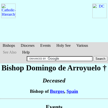
Bishops
Dioceses
Events
Holy See
Various
See Also
Help
Bishop Domingo
de Arroyuelo
†
Deceased
Bishop of
Burgos
,
Spain
Events