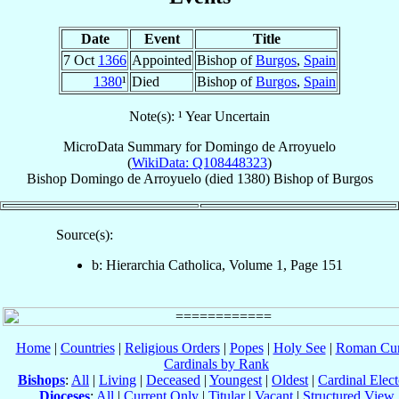
Date
Event
Title
7 Oct
1366
Appointed
Bishop of
Burgos
,
Spain
1380
¹
Died
Bishop of
Burgos
,
Spain
Note(s): ¹ Year Uncertain
MicroData Summary for
Domingo de Arroyuelo
(
WikiData: Q108448323
)
Bishop
Domingo
de Arroyuelo
(died 1380)
Bishop
of
Burgos
Source(s):
b: Hierarchia Catholica, Volume 1, Page 151
Home
|
Countries
|
Religious Orders
|
Popes
|
Holy See
|
Roman Cur
Cardinals by Rank
Bishops
:
All
|
Living
|
Deceased
|
Youngest
|
Oldest
|
Cardinal Elect
Dioceses
:
All
|
Current Only
|
Titular
|
Vacant
|
Structured View