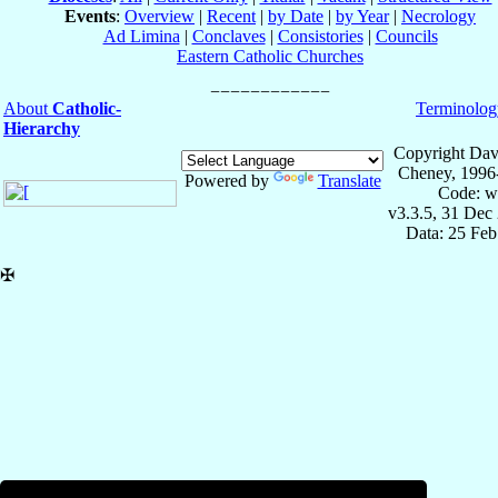
Events
:
Overview
|
Recent
|
by Date
|
by Year
|
Necrology
Ad Limina
|
Conclaves
|
Consistories
|
Councils
Eastern Catholic Churches
About
Catholic-
Terminolog
Hierarchy
Copyright Dav
Cheney, 1996
Powered by
Translate
Code: w
v3.3.5, 31 Dec
Data: 25 Fe
✠