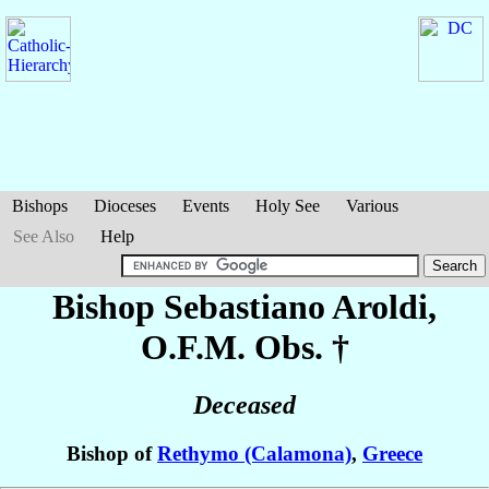
Bishops
Dioceses
Events
Holy See
Various
See Also
Help
Bishop Sebastiano
Aroldi
,
O.F.M. Obs. †
Deceased
Bishop of
Rethymo (Calamona)
,
Greece