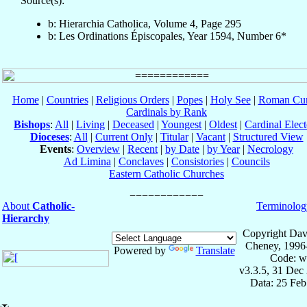
Source(s):
b: Hierarchia Catholica, Volume 4, Page 295
b: Les Ordinations Épiscopales, Year 1594, Number 6*
Home
|
Countries
|
Religious Orders
|
Popes
|
Holy See
|
Roman Cur
Cardinals by Rank
Bishops
:
All
|
Living
|
Deceased
|
Youngest
|
Oldest
|
Cardinal Elect
Dioceses
:
All
|
Current Only
|
Titular
|
Vacant
|
Structured View
Events
:
Overview
|
Recent
|
by Date
|
by Year
|
Necrology
Ad Limina
|
Conclaves
|
Consistories
|
Councils
Eastern Catholic Churches
About
Catholic-
Terminolog
Hierarchy
Copyright Dav
Cheney, 1996
Powered by
Translate
Code: w
v3.3.5, 31 Dec
Data: 25 Fe