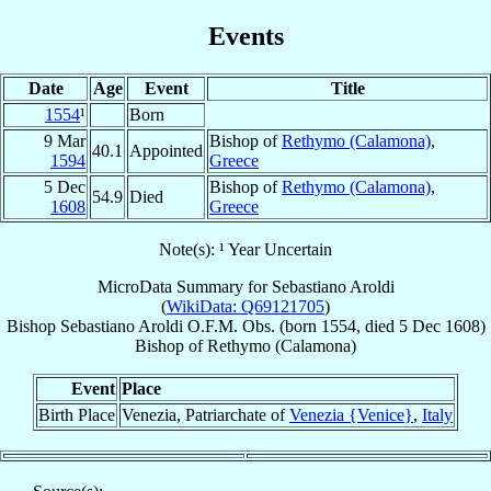
Events
Date
Age
Event
Title
1554
¹
Born
9 Mar
Bishop of
Rethymo (Calamona)
,
40.1
Appointed
1594
Greece
5 Dec
Bishop of
Rethymo (Calamona)
,
54.9
Died
1608
Greece
Note(s): ¹ Year Uncertain
MicroData Summary for
Sebastiano Aroldi
(
WikiData: Q69121705
)
Bishop
Sebastiano
Aroldi
O.F.M. Obs.
(born 1554, died
5 Dec 1608
)
Bishop
of
Rethymo (Calamona)
Event
Place
Birth Place
Venezia, Patriarchate of
Venezia {Venice}
,
Italy