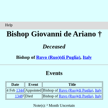
Help
Bishop Giovanni
de Ariano
†
Deceased
Bishop of
Ruvo (Ruo)(di Puglia)
,
Italy
Events
Date
Event
Title
4 Feb
1344
Appointed
Bishop of
Ruvo (Ruo)(di Puglia)
,
Italy
1348
²
Died
Bishop of
Ruvo (Ruo)(di Puglia)
,
Italy
Note(s): ² Month Uncertain