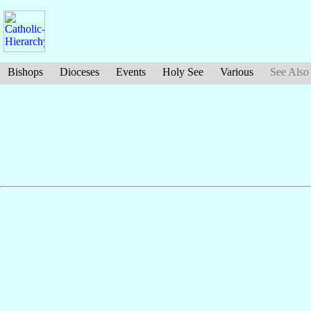
Bishops
Dioceses
Events
Holy See
Various
See Also