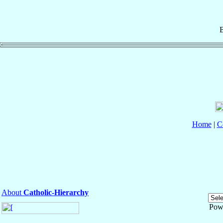
B
Home
|
C
About
Catholic-Hierarchy
Pow