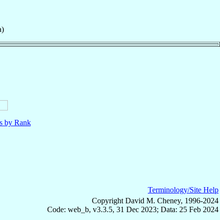
a)
ls by Rank
Terminology/Site Help
Copyright David M. Cheney, 1996-2024
Code: web_b, v3.3.5, 31 Dec 2023; Data: 25 Feb 2024