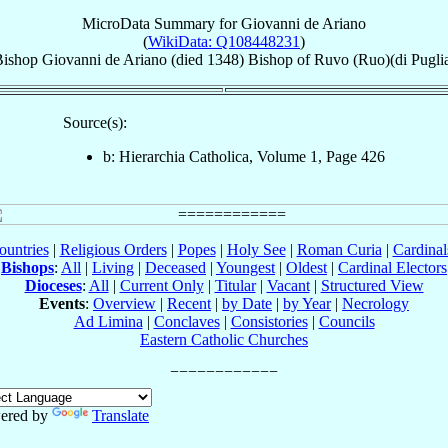
MicroData Summary for
Giovanni de Ariano
(
WikiData: Q108448231
)
ishop
Giovanni
de Ariano
(died 1348)
Bishop
of
Ruvo (Ruo)(di Pugli
Source(s):
b: Hierarchia Catholica, Volume 1, Page 426
ountries
|
Religious Orders
|
Popes
|
Holy See
|
Roman Curia
|
Cardina
Bishops
:
All
|
Living
|
Deceased
|
Youngest
|
Oldest
|
Cardinal Electors
Dioceses
:
All
|
Current Only
|
Titular
|
Vacant
|
Structured View
Events
:
Overview
|
Recent
|
by Date
|
by Year
|
Necrology
Ad Limina
|
Conclaves
|
Consistories
|
Councils
Eastern Catholic Churches
ered by
Translate